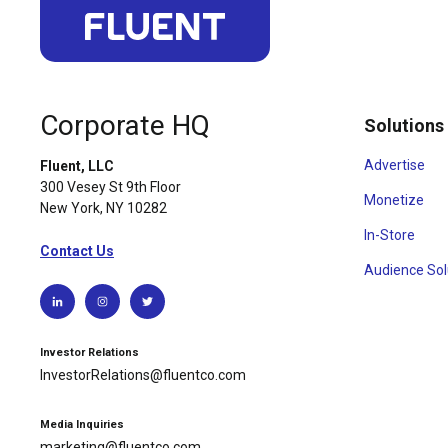
Corporate HQ
Solutions
Advertise
Fluent, LLC
300 Vesey St 9th Floor
Monetize
New York, NY 10282
In-Store
Contact Us
Audience Sol
Investor Relations
InvestorRelations@fluentco.com
Media Inquiries
marketing@fluentco.com