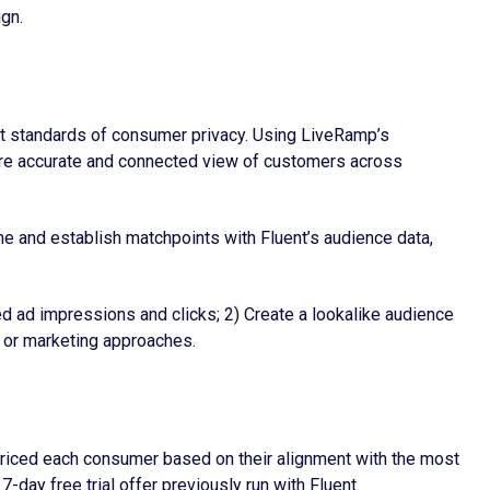
ign.
hest standards of consumer privacy. Using LiveRamp’s
 more accurate and connected view of customers across
ime and establish matchpoints with Fluent’s audience data,
ed ad impressions and clicks; 2) Create a lookalike audience
g or marketing approaches.
 priced each consumer based on their alignment with the most
-day free trial offer previously run with Fluent.