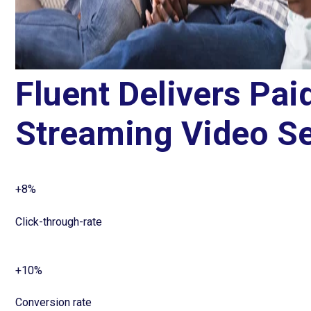
Fluent Delivers Pai
Streaming Video Se
+8%
Click-through-rate
+10%
Conversion rate