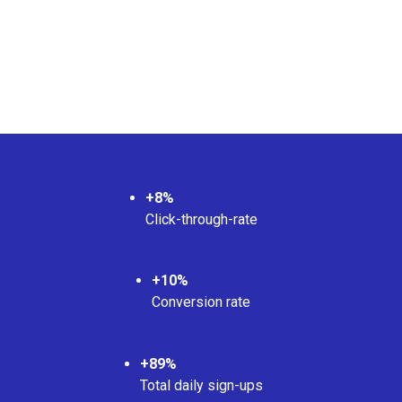
+8%
Click-through-rate
+10%
Conversion rate
+89%
Total daily sign-ups