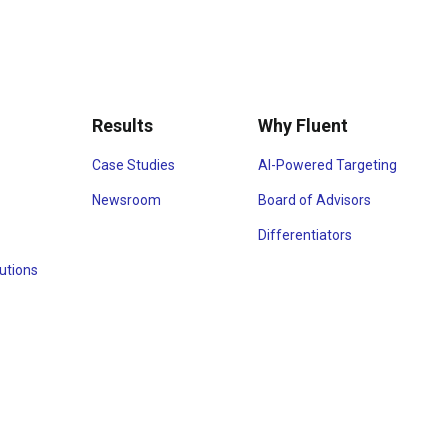
Results
Why Fluent
Case Studies
AI-Powered Targeting
Newsroom
Board of Advisors
Differentiators
utions