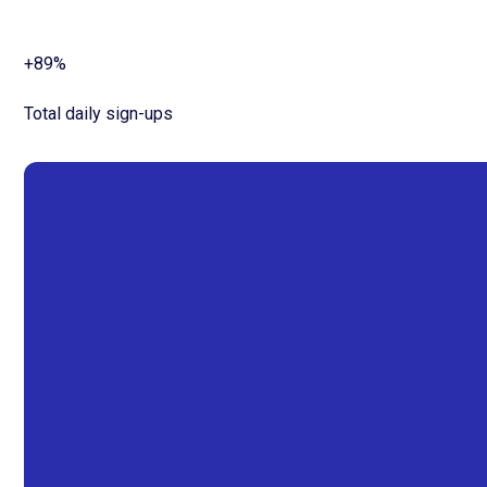
+89%
Total daily sign-ups