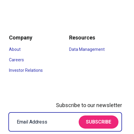
Company
Resources
About
Data Management
Careers
Investor Relations
Subscribe to our newsletter