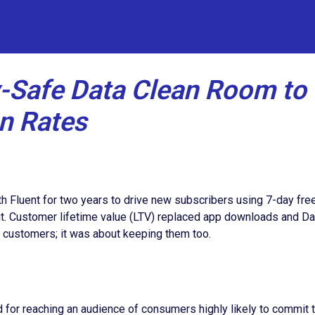
-Safe Data Clean Room to 
n Rates
Fluent for two years to drive new subscribers using 7-day free tri
fit. Customer lifetime value (LTV) replaced app downloads and Da
ew customers; it was about keeping them too.
or reaching an audience of consumers highly likely to commit to 