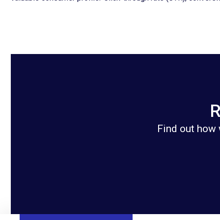
R
Find out how 