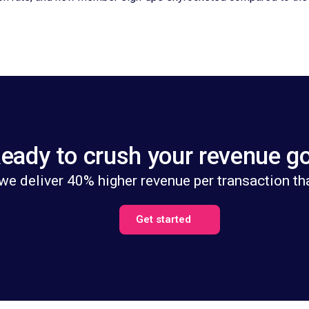
eady to crush your revenue g
we deliver 40% higher revenue per transaction th
Get started