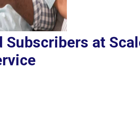
d Subscribers at Scal
rvice