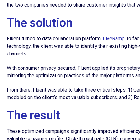
the two companies needed to share customer insights that w
The solution
Fluent turned to data collaboration platform,
LiveRamp
, to fa
technology, the client was able to identify their existing h
channels.
With consumer privacy secured, Fluent applied its proprietar
mirroring the optimization practices of the major platforms 
From there, Fluent was able to take three critical steps: 1) 
modeled on the client’s most valuable subscribers; and 3) 
The result
These optimized campaigns significantly improved efficiency,
valuable consumer profile. Click-through rate (CTR), convers