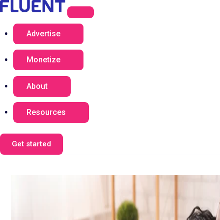
Advertise
Monetize
About
Resources
Get started