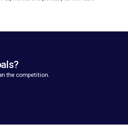
oals?
an the competition.