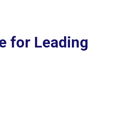
e for Leading