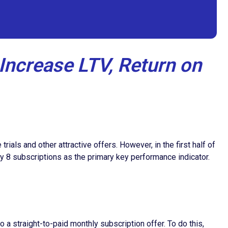
Increase LTV, Return on
als and other attractive offers. However, in the first half of
y 8 subscriptions as the primary key performance indicator.
a straight-to-paid monthly subscription offer. To do this,