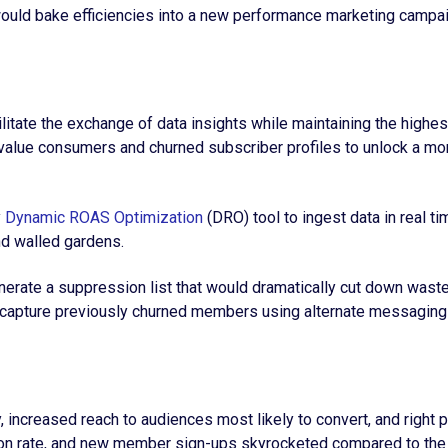
ould bake efficiencies into a new performance marketing campa
cilitate the exchange of data insights while maintaining the hig
igh-value consumers and churned subscriber profiles to unlock a
y
Dynamic ROAS Optimization
(DRO) tool to ingest data in real t
and walled gardens.
Generate a suppression list that would dramatically cut down wast
Recapture previously churned members using alternate messagin
 increased reach to audiences most likely to convert, and right
ion rate, and new member sign-ups skyrocketed compared to the 7