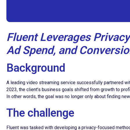
Fluent Leverages Privacy
Ad Spend, and Conversio
Background
A leading video streaming service successfully partnered with 
2023, the client’s business goals shifted from growth to pro
In other words, the goal was no longer only about finding n
The challenge
Fluent was tasked with developing a privacy-focused method f