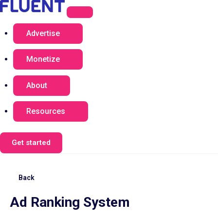
Advertise
Monetize
About
Resources
Get started
Back
Ad Ranking System