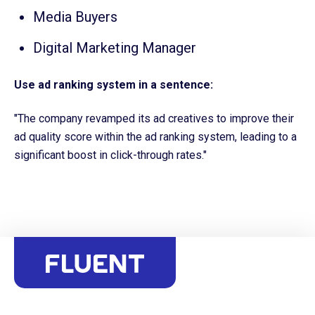
Media Buyers
Digital Marketing Manager
Use ad ranking system in a sentence:
"The company revamped its ad creatives to improve their
ad quality score within the ad ranking system, leading to a
significant boost in click-through rates."