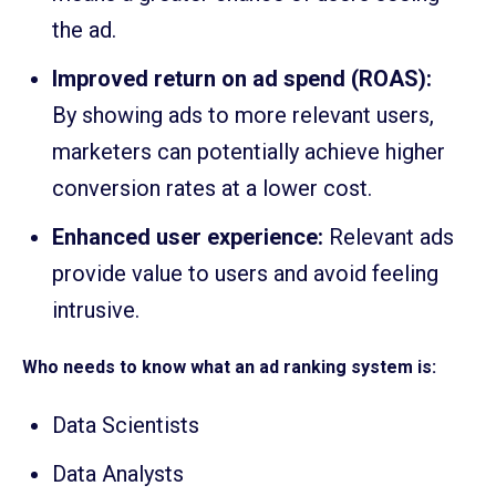
the ad.
Improved return on ad spend (ROAS):
By showing ads to more relevant users,
marketers can potentially achieve higher
conversion rates at a lower cost.
Enhanced user experience:
Relevant ads
provide value to users and avoid feeling
intrusive.
Who needs to know what an ad ranking system is:
Data Scientists
Data Analysts