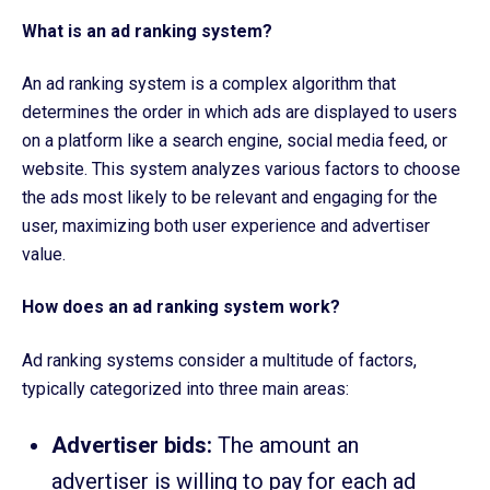
What is an ad ranking system?
An ad ranking system is a complex algorithm that
determines the order in which ads are displayed to users
on a platform like a search engine, social media feed, or
website. This system analyzes various factors to choose
the ads most likely to be relevant and engaging for the
user, maximizing both user experience and advertiser
value.
How does an ad ranking system work?
Ad ranking systems consider a multitude of factors,
typically categorized into three main areas:
Advertiser bids:
The amount an
advertiser is willing to pay for each ad