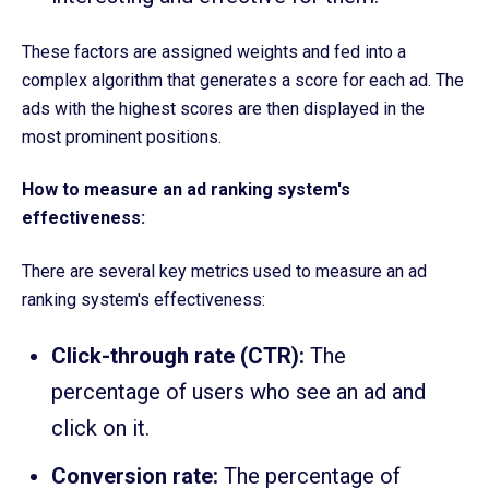
These factors are assigned weights and fed into a
complex algorithm that generates a score for each ad. The
ads with the highest scores are then displayed in the
most prominent positions.
How to measure an ad ranking system's
effectiveness:
There are several key metrics used to measure an ad
ranking system's effectiveness:
Click-through rate (CTR):
The
percentage of users who see an ad and
click on it.
Conversion rate:
The percentage of