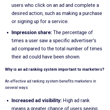
users who click on an ad and complete a
desired action, such as making a purchase
or signing up for a service.
Impression share:
The percentage of
times a user saw a specific advertiser's
ad compared to the total number of times
their ad could have been shown.
Why is an ad ranking system important to marketers?
An effective ad ranking system benefits marketers in
several ways:
Increased ad visibility:
High ad rank
means a greater chance of users seeing