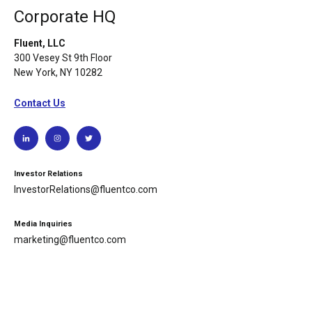
Corporate HQ
Fluent, LLC
300 Vesey St 9th Floor
New York, NY 10282
Contact Us
Investor Relations
InvestorRelations@fluentco.com
Media Inquiries
marketing@fluentco.com