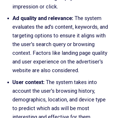
impression or click.
Ad quality and relevance:
The system
evaluates the ad's content, keywords, and
targeting options to ensure it aligns with
the user's search query or browsing
context. Factors like landing page quality
and user experience on the advertiser's
website are also considered.
User context:
The system takes into
account the user's browsing history,
demographics, location, and device type
to predict which ads will be most
interesting and effective for them.