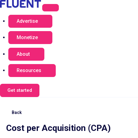
Advertise
Monetize
About
Resources
Get started
Back
Cost per Acquisition (CPA)