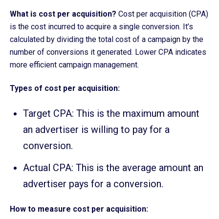
What is cost per acquisition?
Cost per acquisition (CPA)
is the cost incurred to acquire a single conversion. It’s
calculated by dividing the total cost of a campaign by the
number of conversions it generated. Lower CPA indicates
more efficient campaign management.
Types of cost per acquisition:
Target CPA: This is the maximum amount
an advertiser is willing to pay for a
conversion.
Actual CPA: This is the average amount an
advertiser pays for a conversion.
How to measure cost per acquisition: