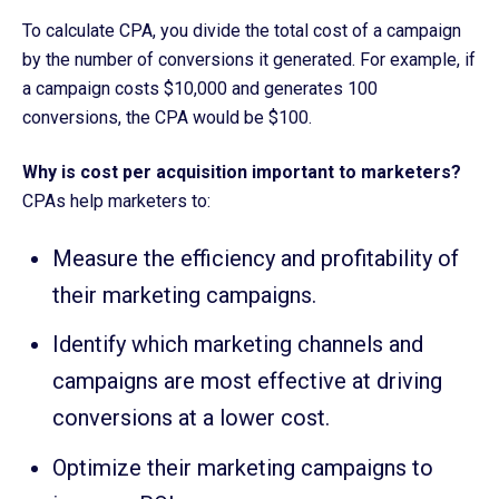
To calculate CPA, you divide the total cost of a campaign
by the number of conversions it generated. For example, if
a campaign costs $10,000 and generates 100
conversions, the CPA would be $100.
Why is cost per acquisition important to marketers?
CPAs help marketers to:
Measure the efficiency and profitability of
their marketing campaigns.
Identify which marketing channels and
campaigns are most effective at driving
conversions at a lower cost.
Optimize their marketing campaigns to