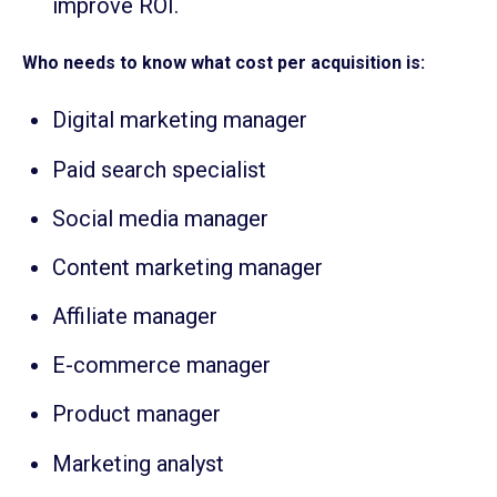
improve ROI.
Who needs to know what cost per acquisition is:
Digital marketing manager
Paid search specialist
Social media manager
Content marketing manager
Affiliate manager
E-commerce manager
Product manager
Marketing analyst