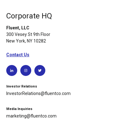
Corporate HQ
Fluent, LLC
300 Vesey St 9th Floor
New York, NY 10282
Contact Us
Investor Relations
InvestorRelations@fluentco.com
Media Inquiries
marketing@fluentco.com