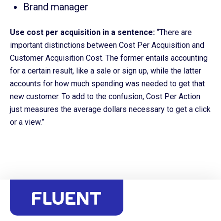
Brand manager
Use cost per acquisition in a sentence:
“There are
important distinctions between Cost Per Acquisition and
Customer Acquisition Cost. The former entails accounting
for a certain result, like a sale or sign up, while the latter
accounts for how much spending was needed to get that
new customer. To add to the confusion, Cost Per Action
just measures the average dollars necessary to get a click
or a view.”