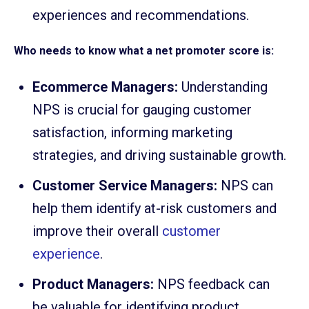
experiences and recommendations.
Who needs to know what a net promoter score is:
Ecommerce Managers:
Understanding
NPS is crucial for gauging customer
satisfaction, informing marketing
strategies, and driving sustainable growth.
Customer Service Managers:
NPS can
help them identify at-risk customers and
improve their overall
customer
experience
.
Product Managers:
NPS feedback can
be valuable for identifying product