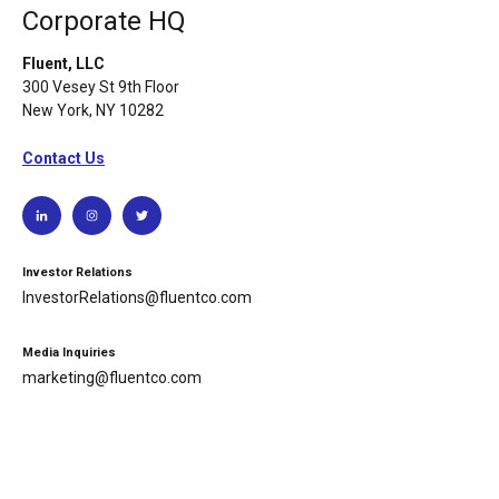
Corporate HQ
Fluent, LLC
300 Vesey St 9th Floor
New York, NY 10282
Contact Us
Investor Relations
InvestorRelations@fluentco.com
Media Inquiries
marketing@fluentco.com