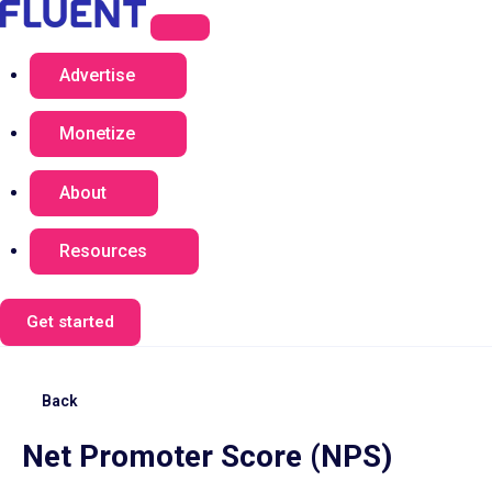
Advertise
Monetize
About
Resources
Get started
Back
Net Promoter Score (NPS)