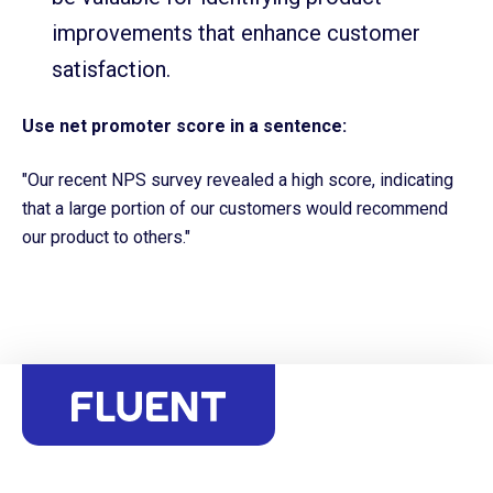
improvements that enhance customer
satisfaction.
Use net promoter score in a sentence:
"Our recent NPS survey revealed a high score, indicating
that a large portion of our customers would recommend
our product to others."