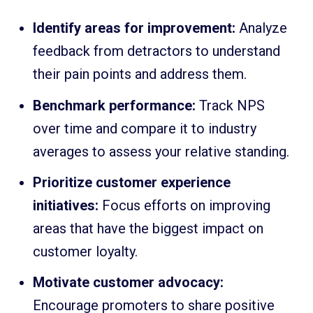
Identify areas for improvement:
Analyze
feedback from detractors to understand
their pain points and address them.
Benchmark performance:
Track NPS
over time and compare it to industry
averages to assess your relative standing.
Prioritize customer experience
initiatives:
Focus efforts on improving
areas that have the biggest impact on
customer loyalty.
Motivate customer advocacy:
Encourage promoters to share positive