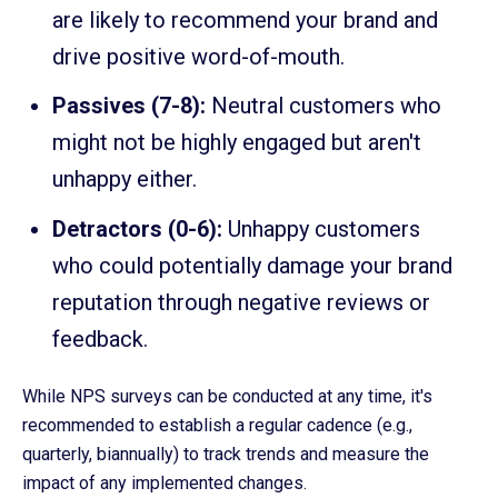
are likely to recommend your brand and
drive positive word-of-mouth.
Passives (7-8):
Neutral customers who
might not be highly engaged but aren't
unhappy either.
Detractors (0-6):
Unhappy customers
who could potentially damage your brand
reputation through negative reviews or
feedback.
While NPS surveys can be conducted at any time, it's
recommended to establish a regular cadence (e.g.,
quarterly, biannually) to track trends and measure the
impact of any implemented changes.