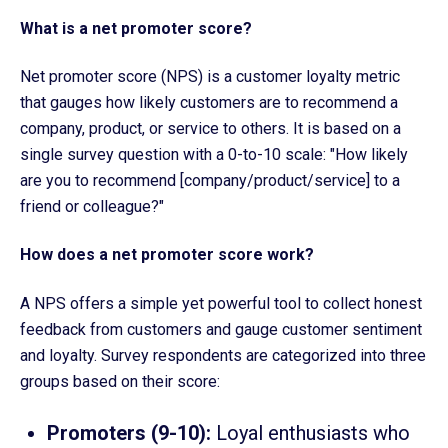
What is a net promoter score?
Net promoter score (NPS) is a customer loyalty metric
that gauges how likely customers are to recommend a
company, product, or service to others. It is based on a
single survey question with a 0-to-10 scale: "How likely
are you to recommend [company/product/service] to a
friend or colleague?"
How does a net promoter score work?
A NPS offers a simple yet powerful tool to collect honest
feedback from customers and gauge customer sentiment
and loyalty. Survey respondents are categorized into three
groups based on their score:
Promoters (9-10):
Loyal enthusiasts who