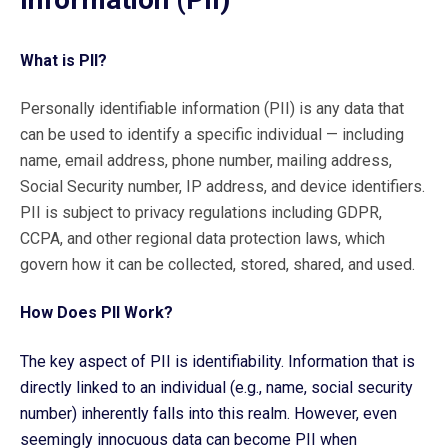
What is PII?
Personally identifiable information (PII) is any data that
can be used to identify a specific individual — including
name, email address, phone number, mailing address,
Social Security number, IP address, and device identifiers.
PII is subject to privacy regulations including GDPR,
CCPA, and other regional data protection laws, which
govern how it can be collected, stored, shared, and used.
How Does PII Work?
The key aspect of PII is identifiability. Information that is
directly linked to an individual (e.g., name, social security
number) inherently falls into this realm. However, even
seemingly innocuous data can become PII when