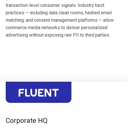
transaction-level consumer signals. Industry best
practices — including data clean rooms, hashed email
matching, and consent management platforms — allow
commerce media networks to deliver personalized
advertising without exposing raw PII to third parties.
Corporate HQ