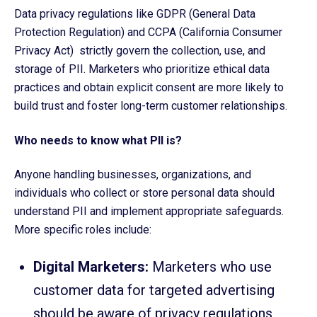
Data privacy regulations like GDPR (General Data
Protection Regulation) and CCPA (California Consumer
Privacy Act) strictly govern the collection, use, and
storage of PII. Marketers who prioritize ethical data
practices and obtain explicit consent are more likely to
build trust and foster long-term customer relationships.
Who needs to know what PII is?
Anyone handling businesses, organizations, and
individuals who collect or store personal data should
understand PII and implement appropriate safeguards.
More specific roles include:
Digital Marketers:
Marketers who use
customer data for targeted advertising
should be aware of privacy regulations