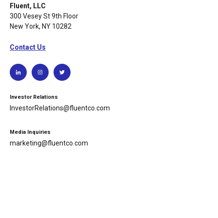
Fluent, LLC
300 Vesey St 9th Floor
New York, NY 10282
Contact Us
Investor Relations
InvestorRelations@fluentco.com
Media Inquiries
marketing@fluentco.com