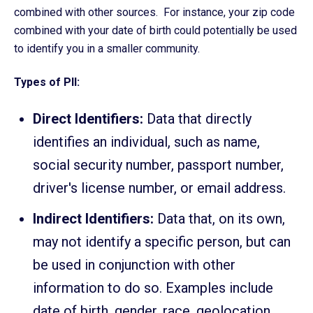
combined with other sources. For instance, your zip code
combined with your date of birth could potentially be used
to identify you in a smaller community.
Types of PII:
Direct Identifiers:
Data that directly
identifies an individual, such as name,
social security number, passport number,
driver's license number, or email address.
Indirect Identifiers:
Data that, on its own,
may not identify a specific person, but can
be used in conjunction with other
information to do so. Examples include
date of birth, gender, race, geolocation