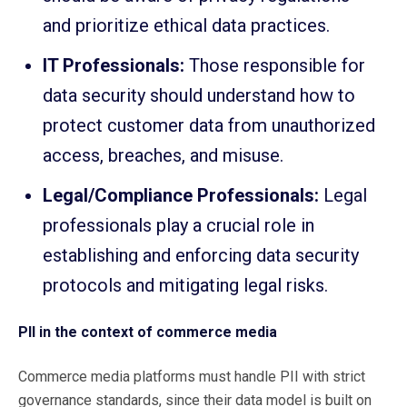
and prioritize ethical data practices.
IT Professionals:
Those responsible for
data security should understand how to
protect customer data from unauthorized
access, breaches, and misuse.
Legal/Compliance Professionals:
Legal
professionals play a crucial role in
establishing and enforcing data security
protocols and mitigating legal risks.
PII in the context of commerce media
Commerce media platforms must handle PII with strict
governance standards, since their data model is built on