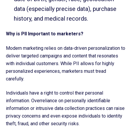
data (especially precise data), purchase
history, and medical records.
Why is PII Important to marketers?
Modern marketing relies on data-driven personalization to
deliver targeted campaigns and content that resonates
with individual customers. While PII allows for highly
personalized experiences, marketers must tread
carefully.
Individuals have a right to control their personal
information. Overreliance on personally identifiable
information or intrusive data collection practices can raise
privacy concerns and even expose individuals to identity
theft, fraud, and other security risks.