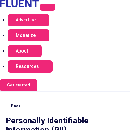
Advertise
Monetize
About
Resources
Get started
Back
Personally Identifiable
Information (PII)