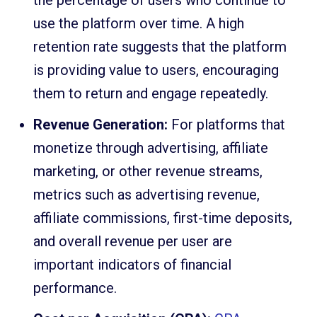
use the platform over time. A high
retention rate suggests that the platform
is providing value to users, encouraging
them to return and engage repeatedly.
Revenue Generation:
For platforms that
monetize through advertising, affiliate
marketing, or other revenue streams,
metrics such as advertising revenue,
affiliate commissions, first-time deposits,
and overall revenue per user are
important indicators of financial
performance.