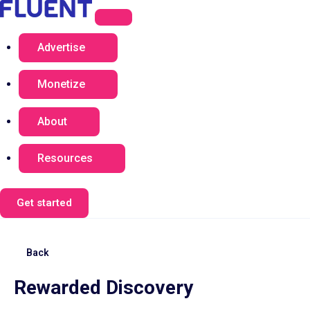
Advertise
Monetize
About
Resources
Get started
Back
Rewarded Discovery