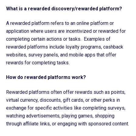
What is a rewarded discovery/rewarded platform?
A rewarded platform refers to an online platform or
application where users are incentivized or rewarded for
completing certain actions or tasks. Examples of
rewarded platforms include loyalty programs, cashback
websites, survey panels, and mobile apps that offer
rewards for completing tasks.
How do rewarded platforms work?
Rewarded platforms often offer rewards such as points,
virtual currency, discounts, gift cards, or other perks in
exchange for specific activities like completing surveys,
watching advertisements, playing games, shopping
through affiliate links, or engaging with sponsored content.