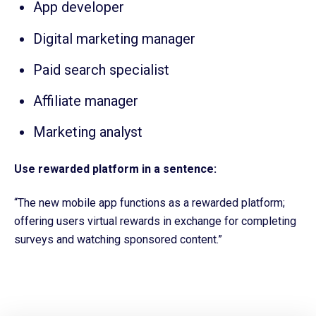
App developer
Digital marketing manager
Paid search specialist
Affiliate manager
Marketing analyst
Use rewarded platform in a sentence:
“The new mobile app functions as a rewarded platform;
offering users virtual rewards in exchange for completing
surveys and watching sponsored content.”