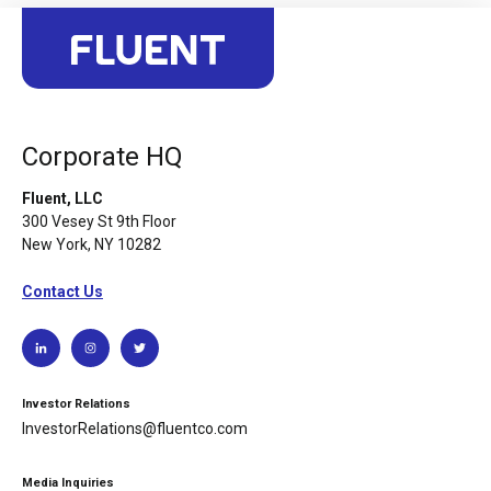
Corporate HQ
Fluent, LLC
300 Vesey St 9th Floor
New York, NY 10282
Contact Us
Investor Relations
InvestorRelations@fluentco.com
Media Inquiries