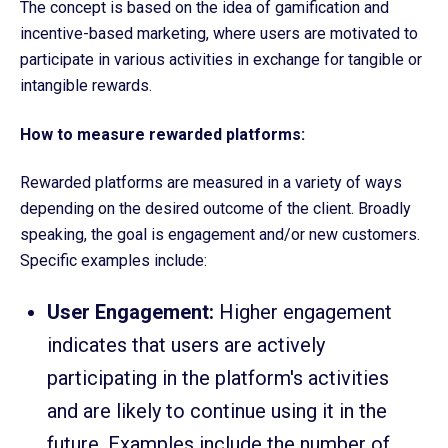
The concept is based on the idea of gamification and
incentive-based marketing, where users are motivated to
participate in various activities in exchange for tangible or
intangible rewards.
How to measure rewarded platforms:
Rewarded platforms are measured in a variety of ways
depending on the desired outcome of the client. Broadly
speaking, the goal is engagement and/or new customers.
Specific examples include:
User Engagement:
Higher engagement
indicates that users are actively
participating in the platform's activities
and are likely to continue using it in the
future. Examples include the number of