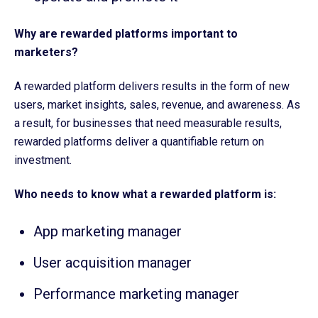
Why are rewarded platforms important to
marketers?
A rewarded platform delivers results in the form of new
users, market insights, sales, revenue, and awareness. As
a result, for businesses that need measurable results,
rewarded platforms deliver a quantifiable return on
investment.
Who needs to know what a rewarded platform is:
App marketing manager
User acquisition manager
Performance marketing manager