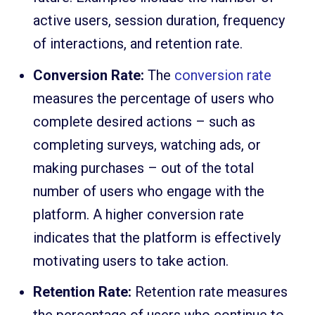
active users, session duration, frequency
of interactions, and retention rate.
Conversion Rate:
The
conversion rate
measures the percentage of users who
complete desired actions – such as
completing surveys, watching ads, or
making purchases – out of the total
number of users who engage with the
platform. A higher conversion rate
indicates that the platform is effectively
motivating users to take action.
Retention Rate:
Retention rate measures
the percentage of users who continue to