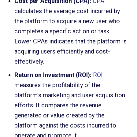
Cost per Acquisition (CPA):
CPA
calculates the average cost incurred by
the platform to acquire a new user who
completes a specific action or task.
Lower CPAs indicates that the platform is
acquiring users efficiently and cost-
effectively.
Return on Investment (ROI):
ROI
measures the profitability of the
platform's marketing and user acquisition
efforts. It compares the revenue
generated or value created by the
platform against the costs incurred to
operate and promote it