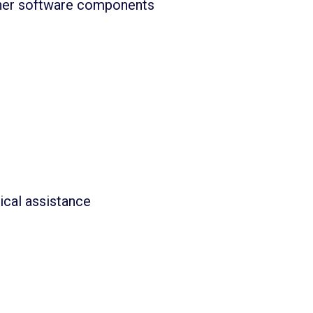
other software components
ical assistance