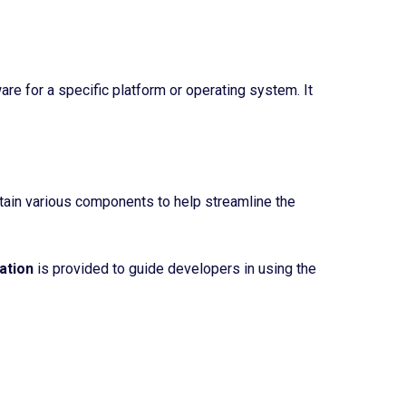
re for a specific platform or operating system. It
ntain various components to help streamline the
ation
is provided to guide developers in using the