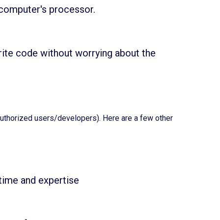
 computer's processor.
ite code without worrying about the
authorized users/developers). Here are a few other
time and expertise