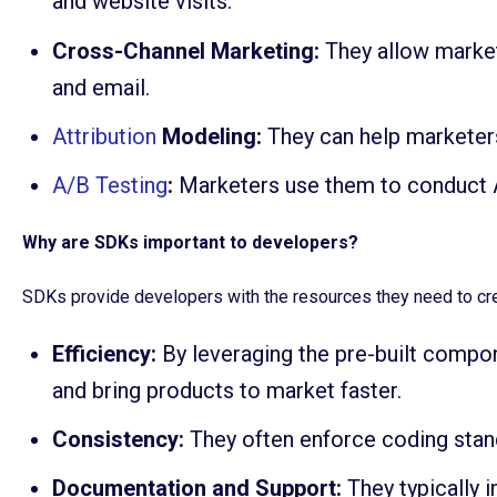
and website visits.
Cross-Channel Marketing:
They allow market
and email.
Attribution
Modeling:
They can help marketers
A/B Testing
:
Marketers use them to conduct A
Why are SDKs important to developers?
SDKs provide developers with the resources they need to crea
Efficiency:
By leveraging the pre-built compo
and bring products to market faster.
Consistency:
They often enforce coding stand
Documentation and Support:
They typically 