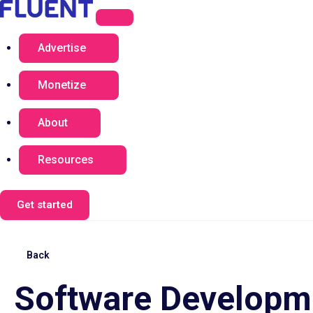
Advertise
Monetize
About
Resources
Get started
Back
Software Developme