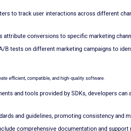
ers to track user interactions across different cha
 attribute conversions to specific marketing chan
/B tests on different marketing campaigns to iden
te efficient, compatible, and high-quality software.
nents and tools provided by SDKs, developers can
ards and guidelines, promoting consistency and main
include comprehensive documentation and support 