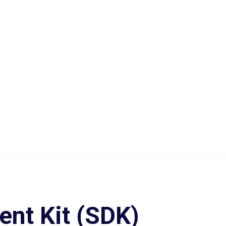
nt Kit (SDK)