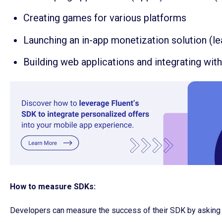
Creating games for various platforms
Launching an in-app monetization solution (l
Building web applications and integrating wit
How to measure SDKs:
Developers can measure the success of their SDK by asking 