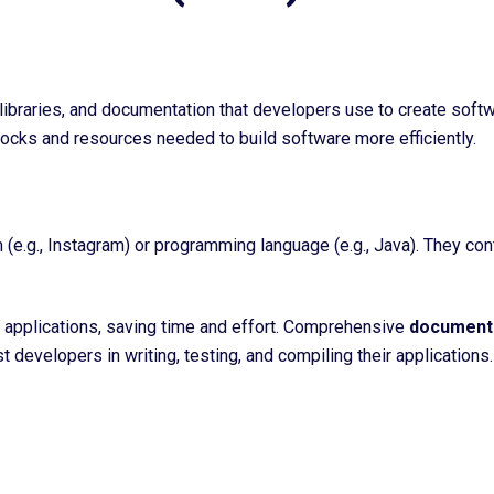
libraries, and documentation that developers use to create softwa
locks and resources needed to build software more efficiently.
(e.g., Instagram) or programming language (e.g., Java). They co
applications, saving time and effort. C
omprehensive
document
t developers in writing, testing, and compiling their applications.