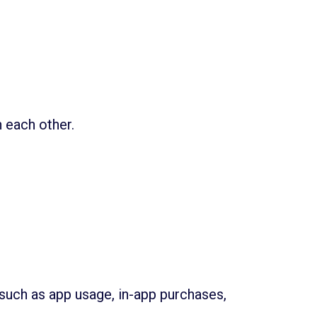
 each other.
such as app usage, in-app purchases,