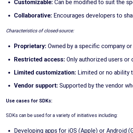
Customizable:
Can be modified to suit the s
Collaborative:
Encourages developers to sha
Characteristics of closed-source:
Proprietary:
Owned by a specific company or 
Restricted access:
Only authorized users or 
Limited customization:
Limited or no ability
Vendor support:
Supported by the vendor who 
Use cases for SDKs:
SDKs can be used for a variety of initiatives including:
Developing apps for iOS (Apple) or Android (