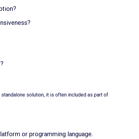
ption?
ponsiveness?
e?
andalone solution, it is often included as part of
 platform or programming language.