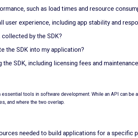
formance, such as load times and resource consum
l user experience, including app stability and res
a collected by the SDK?
te the SDK into my application?
g the SDK, including licensing fees and maintenanc
ssential tools in software development. While an API can be a st
ces, and where the two overlap.
urces needed to build applications for a specific