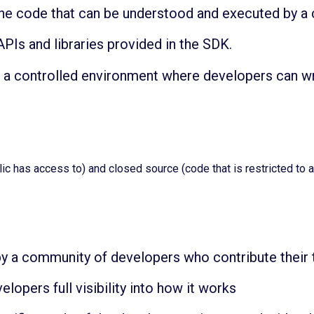
ne code that can be understood and executed by a
Is and libraries provided in the SDK.
 a controlled environment where developers can wr
ic has access to) and closed source (code that is restricted to 
y a community of developers who contribute their 
lopers full visibility into how it works