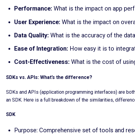
Performance:
What is the impact on app per
User Experience:
What is the impact on overal
Data Quality:
What is the accuracy of the dat
Ease of Integration:
How easy it is to integra
Cost-Effectiveness:
What is the cost of usin
SDKs vs. APIs: What’s the difference?
SDKs and APIs (application programming interfaces) are both e
an SDK. Here is a full breakdown of the similarities, differen
SDK
Purpose: Comprehensive set of tools and reso