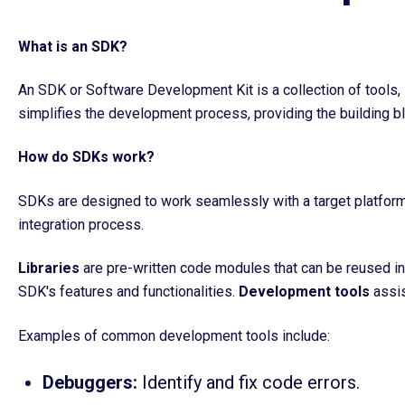
What is an SDK?
An SDK or Software Development Kit is a collection of tools, 
simplifies the development process, providing the building b
How do SDKs work?
SDKs are designed to work seamlessly with a target platform 
integration process.
Libraries
are pre-written code modules that can be reused in 
SDK's features and functionalities.
D
evelopment tools
assis
Examples of common development tools include:
Debuggers:
Identify and fix code errors.