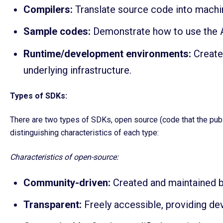
Compilers:
Translate source code into machi
Sample codes:
Demonstrate how to use the AP
Runtime/development environments:
Create
underlying infrastructure.
Types of SDKs:
There are two types of SDKs, open source (code that the publ
distinguishing characteristics of each type:
Characteristics of open-source:
Community-driven:
Created and maintained b
Transparent:
Freely accessible, providing deve