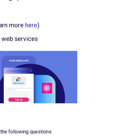
earn more
here
)
h web services
the following questions: