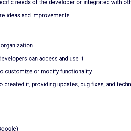
pecific needs of the developer or integrated with 
re ideas and improvements
organization
developers can access and use it
 to customize or modify functionality
created it, providing updates, bug fixes, and techn
Google)