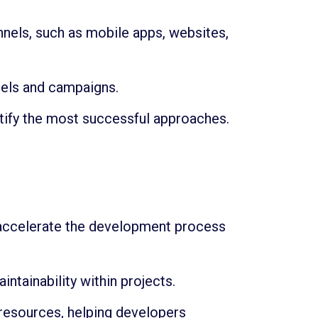
nnels, such as mobile apps, websites,
nels and campaigns.
tify the most successful approaches.
 accelerate the development process
tainability within projects.
resources, helping developers