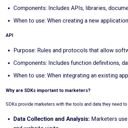
Components: Includes APIs, libraries, docume
When to use: When creating a new application
API
Purpose: Rules and protocols that allow sof
Components: Includes function definitions, da
When to use: When integrating an existing app
Why are SDKs important to marketers?
SDKs provide marketers with the tools and data they need t
Data Collection and Analysis:
Marketers use 