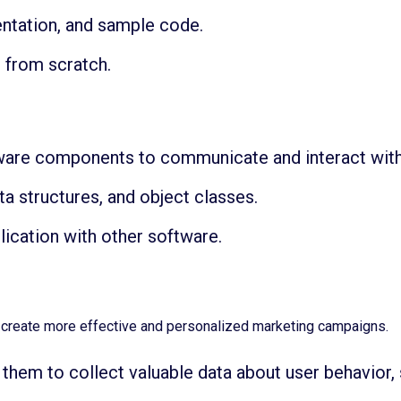
ntation, and sample code.
 from scratch.
tware components to communicate and interact with
ta structures, and object classes.
lication with other software.
o create more effective and personalized marketing campaigns.
them to collect valuable data about user behavior, 