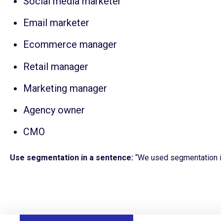
Social media marketer
Email marketer
Ecommerce manager
Retail manager
Marketing manager
Agency owner
CMO
Use segmentation in a sentence:
“We used s
egmentation i