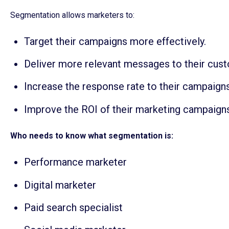
Segmentation allows marketers to:
Target their campaigns more effectively.
Deliver more relevant messages to their cus
Increase the response rate to their campaigns
Improve the ROI of their marketing campaign
Who needs to know what segmentation is:
Performance marketer
Digital marketer
Paid search specialist