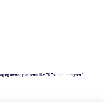
aging across platforms like TikTok and Instagram.”