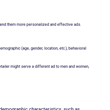
o send them more personalized and effective ads.
ographic (age, gender, location, etc.), behavioral
tailer might serve a different ad to men and women,
demographic characteristics, such as