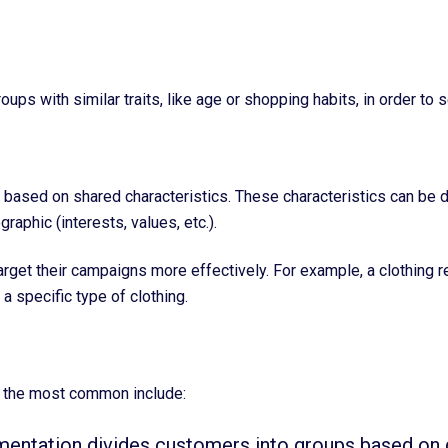
ups with similar traits, like age or shopping habits, in order t
ased on shared characteristics. These characteristics can be dem
raphic (interests, values, etc.).
et their campaigns more effectively. For example, a clothing re
a specific type of clothing.
f the most common include:
entation divides customers into groups based on 