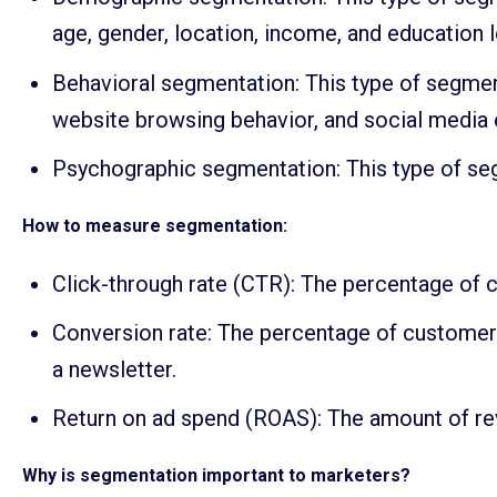
age, gender, location, income, and education l
Behavioral segmentation: This type of segmen
website browsing behavior, and social media
Psychographic segmentation: This type of segm
How to measure segmentation:
Click-through rate (CTR): The percentage of c
Conversion rate: The percentage of customers
a newsletter.
Return on ad spend (ROAS): The amount of rev
Why is segmentation important to marketers?