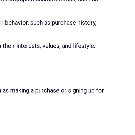
 behavior, such as purchase history,
ir interests, values, and lifestyle.
 as making a purchase or signing up for