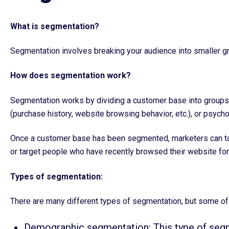
What is segmentation?
Segmentation involves breaking your audience into smaller gro
How does segmentation work?
Segmentation works by dividing a customer base into groups b
(purchase history, website browsing behavior, etc.), or psychog
Once a customer base has been segmented, marketers can targ
or target people who have recently browsed their website for 
Types of segmentation:
There are many different types of segmentation, but some o
Demographic segmentation: This type of segm