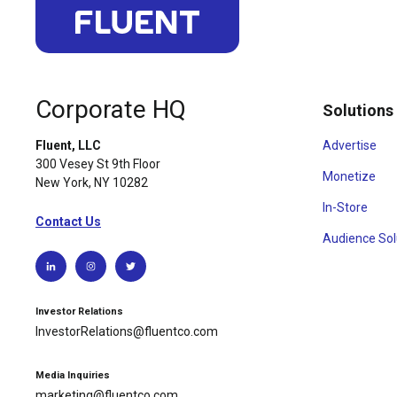
Corporate HQ
Solutions
Advertise
Fluent, LLC
300 Vesey St 9th Floor
Monetize
New York, NY 10282
In-Store
Contact Us
Audience Sol
Investor Relations
InvestorRelations@fluentco.com
Media Inquiries
marketing@fluentco.com