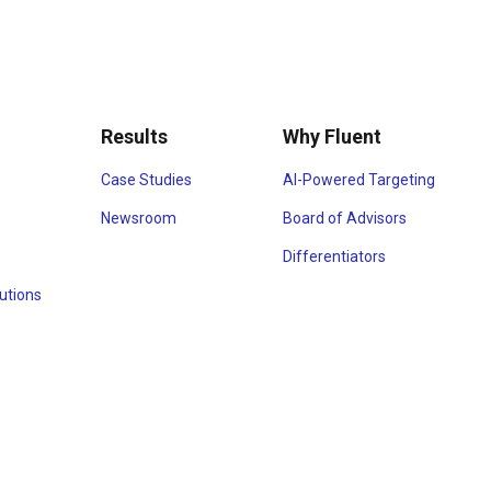
Results
Why Fluent
Case Studies
AI-Powered Targeting
Newsroom
Board of Advisors
Differentiators
utions