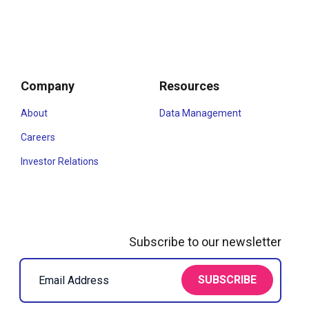
Company
Resources
About
Data Management
Careers
Investor Relations
Subscribe to our newsletter