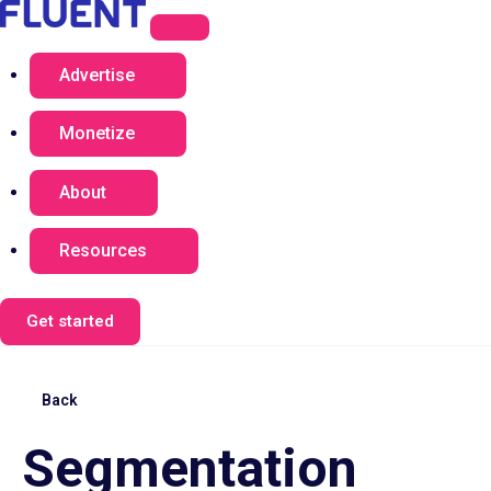
Advertise
Monetize
About
Resources
Get started
Back
Segmentation