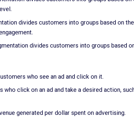
evel.
tation divides customers into groups based on their
 engagement.
entation divides customers into groups based on the
ustomers who see an ad and click on it.
 who click on an ad and take a desired action, such
enue generated per dollar spent on advertising.