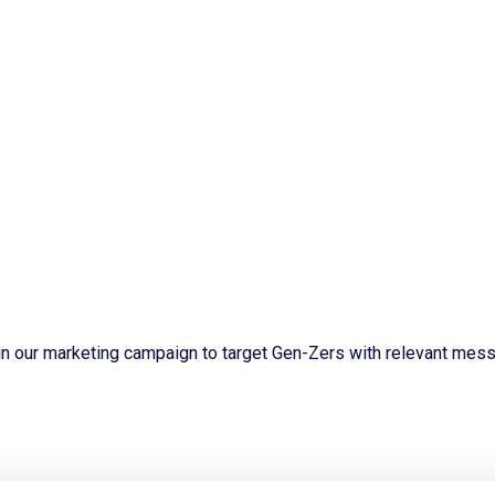
n our marketing campaign to target Gen-Zers with relevant mess