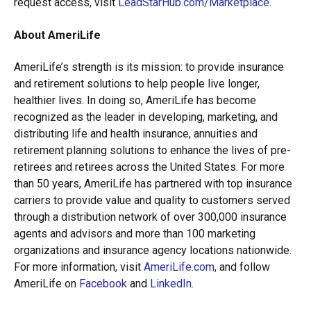
request access, visit
LeadStarHub.com/Marketplace
.
About AmeriLife
AmeriLife’s strength is its mission: to provide insurance
and retirement solutions to help people live longer,
healthier lives. In doing so, AmeriLife has become
recognized as the leader in developing, marketing, and
distributing life and health insurance, annuities and
retirement planning solutions to enhance the lives of pre-
retirees and retirees across the United States. For more
than 50 years, AmeriLife has partnered with top insurance
carriers to provide value and quality to customers served
through a distribution network of over 300,000 insurance
agents and advisors and more than 100 marketing
organizations and insurance agency locations nationwide.
For more information, visit
AmeriLife.com
, and follow
AmeriLife on
Facebook
and
LinkedIn
.