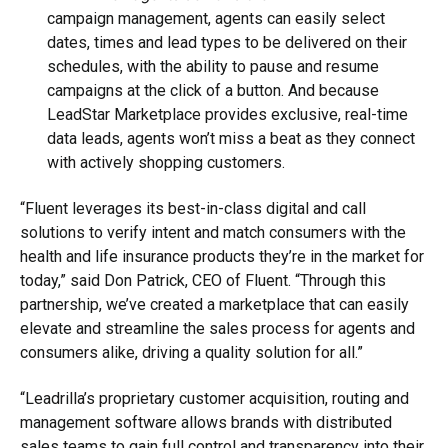
campaign management, agents can easily select
dates, times and lead types to be delivered on their
schedules, with the ability to pause and resume
campaigns at the click of a button. And because
LeadStar Marketplace provides exclusive, real-time
data leads, agents won’t miss a beat as they connect
with actively shopping customers.
“Fluent leverages its best-in-class digital and call
solutions to verify intent and match consumers with the
health and life insurance products they’re in the market for
today,” said Don Patrick, CEO of Fluent. “Through this
partnership, we’ve created a marketplace that can easily
elevate and streamline the sales process for agents and
consumers alike, driving a quality solution for all.”
“Leadrilla’s proprietary customer acquisition, routing and
management software allows brands with distributed
sales teams to gain full control and transparency into their