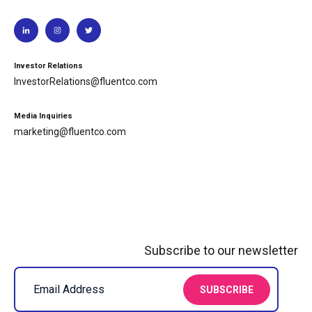
Investor Relations
InvestorRelations@fluentco.com
Media Inquiries
marketing@fluentco.com
Subscribe to our newsletter