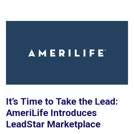
It’s Time to Take the Lead:
AmeriLife Introduces
LeadStar Marketplace