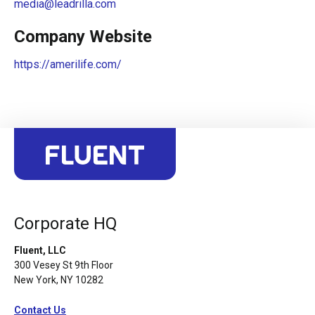
media@leadrilla.com
Company Website
https://amerilife.com/
Corporate HQ
Fluent, LLC
300 Vesey St 9th Floor
New York, NY 10282
Contact Us