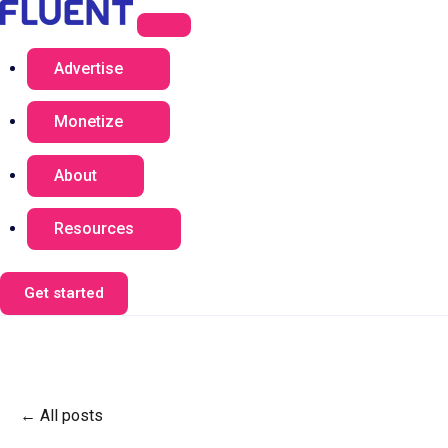
Advertise
Monetize
About
Resources
Get started
All posts