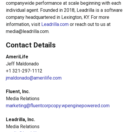
companywide performance at scale beginning with each
individual agent. Founded in 2018, Leadrilla is a software
company headquartered in Lexington, KY. For more
information, visit
Leadrilla.co
m
or reach out to us at
media@leadrilla.com.
Contact Details
AmeriLife
Jeff Maldonado
+1 321-297-1112
jmaldonado@amerilife.com
Fluent, Inc.
Media Relations
marketing@fluentcorpcopy.wpenginepowered.com
Leadrilla, Inc.
Media Relations