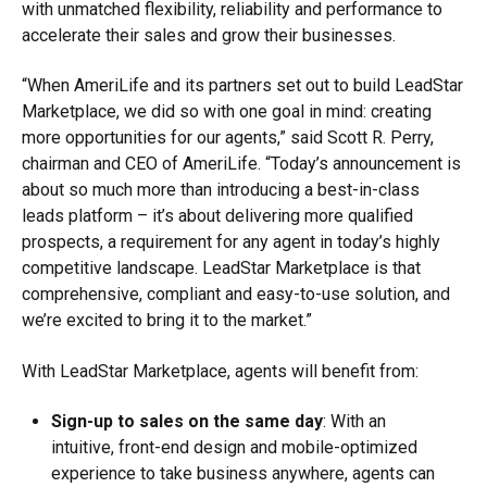
with unmatched flexibility, reliability and performance to
accelerate their sales and grow their businesses.
“When AmeriLife and its partners set out to build LeadStar
Marketplace, we did so with one goal in mind: creating
more opportunities for our agents,” said Scott R. Perry,
chairman and CEO of AmeriLife. “Today’s announcement is
about so much more than introducing a best-in-class
leads platform – it’s about delivering more qualified
prospects, a requirement for any agent in today’s highly
competitive landscape. LeadStar Marketplace is that
comprehensive, compliant and easy-to-use solution, and
we’re excited to bring it to the market.”
With LeadStar Marketplace, agents will benefit from:
Sign-up to sales on the same day
: With an
intuitive, front-end design and mobile-optimized
experience to take business anywhere, agents can