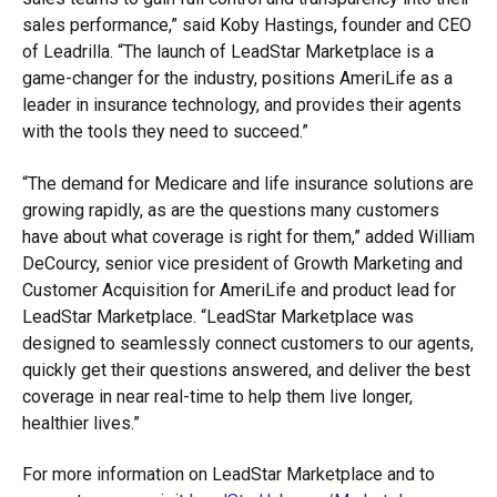
sales performance,” said Koby Hastings, founder and CEO
of Leadrilla. “The launch of LeadStar Marketplace is a
game-changer for the industry, positions AmeriLife as a
leader in insurance technology, and provides their agents
with the tools they need to succeed.”
“The demand for Medicare and life insurance solutions are
growing rapidly, as are the questions many customers
have about what coverage is right for them,” added William
DeCourcy, senior vice president of Growth Marketing and
Customer Acquisition for AmeriLife and product lead for
LeadStar Marketplace. “LeadStar Marketplace was
designed to seamlessly connect customers to our agents,
quickly get their questions answered, and deliver the best
coverage in near real-time to help them live longer,
healthier lives.”
For more information on LeadStar Marketplace and to