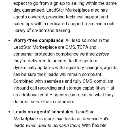
expect to go from sign-up to selling within the same
day, guaranteed. LeadStar Marketplace also has
agents covered, providing technical support and
sales tips with a dedicated support team and a rich
library of on-demand training.
Worry-free compliance
: All lead sources in the
LeadStar Marketplace are CMS, TCPA and
consumer-protection compliance verified
before
they’re delivered to agents. As the system
dynamically updates with regulatory changes, agents
can be sure their leads will remain compliant.
Combined with seamless and fully CMS-compliant
inbound call recording and storage capabilities – at
no additional cost – agents can focus on what they
do best: serve their customers.
Leads on agents’ schedules:
LeadStar
Marketplace is more than leads on demand – it’s
leads
when agents demand them
. With flexible