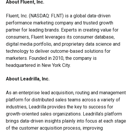
About Fluent, Inc.
Fluent, Inc. (NASDAQ: FLNT) is a global data-driven
performance marketing company and trusted growth
partner for leading brands. Experts in creating value for
consumers, Fluent leverages its consumer database,
digital media portfolio, and proprietary data science and
technology to deliver outcome-based solutions for
marketers. Founded in 2010, the company is
headquartered in New York City.
About Leadrilla, Inc.
As an enterprise lead acquisition, routing and management
platform for distributed sales teams across a variety of
industries, Leadrilla provides the key to success for
growth-oriented sales organizations. Leadrilla’s platform
brings data-driven insights plainly into focus at each stage
of the customer acquisition process, improving