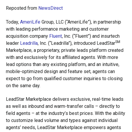
Reposted from
NewsDirect
Today,
AmeriLife
Group, LLC (“AmeriLife”), in partnership
with leading performance marketing and customer
acquisition company
Fluent
, Inc. (“Fluent”) and insurtech
SM
leader
Leadrilla
, Inc. (“Leadrilla”), introduced LeadStar
Marketplace, a proprietary, private leads platform created
with and exclusively for its affiliated agents. With more
lead options than any existing platform, and an intuitive,
mobile-optimized design and feature set, agents can
expect to go from qualified customer inquiries to closing
on the same day.
LeadStar Marketplace delivers exclusive, real-time leads
as well as inbound and warm-transfer calls – directly to
field agents – at the industry’s best prices. With the ability
to customize lead volume and types against individual
agents’ needs, LeadStar Marketplace empowers agents