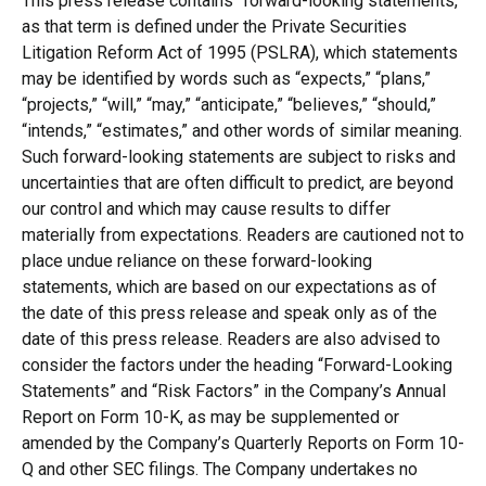
This press release contains “forward-looking statements,”
as that term is defined under the Private Securities
Litigation Reform Act of 1995 (PSLRA), which statements
may be identified by words such as “expects,” “plans,”
“projects,” “will,” “may,” “anticipate,” “believes,” “should,”
“intends,” “estimates,” and other words of similar meaning.
Such forward-looking statements are subject to risks and
uncertainties that are often difficult to predict, are beyond
our control and which may cause results to differ
materially from expectations. Readers are cautioned not to
place undue reliance on these forward-looking
statements, which are based on our expectations as of
the date of this press release and speak only as of the
date of this press release. Readers are also advised to
consider the factors under the heading “Forward-Looking
Statements” and “Risk Factors” in the Company’s Annual
Report on Form 10-K, as may be supplemented or
amended by the Company’s Quarterly Reports on Form 10-
Q and other SEC filings. The Company undertakes no