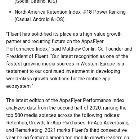
(Social Casino, iOS)
North America Retention Index: #18 Power Ranking
(Casual, Android & iOS)
“Fluent has solidified its place as a high-value growth
partner and recurring fixture on the AppsFlyer
Performance Index,” said Matthew Conlin, Co-Founder and
President of Fluent. “Our latest recognition as one of the
fastest growing media sources in Western Europe is a
testament to our continued investment in developing
world-class growth solutions for the mobile app
ecosystem.”
The latest edition of the AppsFlyer Performance Index
analyzes data from the second half of 2020, ranking the
top 580 media sources across the following indices:
Retention, Growth, In-App Purchases, In-App Advertising,
and Remarketing. 2021 marks Fluent’s third consecutive
year being featured among top mobile growth leaders on