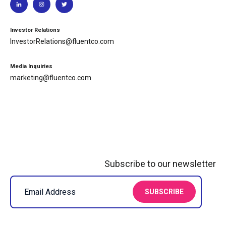
Investor Relations
InvestorRelations@fluentco.com
Media Inquiries
marketing@fluentco.com
Subscribe to our newsletter