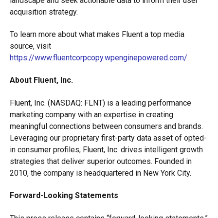
landscape and seek actionable data to inform their user
acquisition strategy.
To learn more about what makes Fluent a top media
source, visit
https://www.fluentcorpcopy.wpenginepowered.com/
.
About Fluent, Inc.
Fluent, Inc. (NASDAQ: FLNT) is a leading performance
marketing company with an expertise in creating
meaningful connections between consumers and brands.
Leveraging our proprietary first-party data asset of opted-
in consumer profiles, Fluent, Inc. drives intelligent growth
strategies that deliver superior outcomes. Founded in
2010, the company is headquartered in New York City.
Forward-Looking Statements