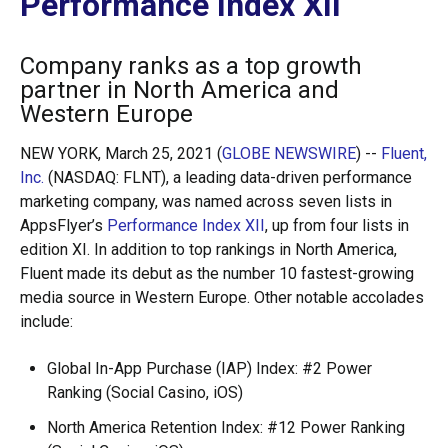
Performance Index XII
Company ranks as a top growth
partner in North America and
Western Europe
NEW YORK, March 25, 2021 (
GLOBE NEWSWIRE
) --
Fluent,
Inc.
(NASDAQ: FLNT), a leading data-driven performance
marketing company, was named across seven lists in
AppsFlyer’s
Performance Index XII
, up from four lists in
edition XI. In addition to top rankings in North America,
Fluent made its debut as the number 10 fastest-growing
media source in Western Europe. Other notable accolades
include:
Global In-App Purchase (IAP) Index: #2 Power
Ranking (Social Casino, iOS)
North America Retention Index: #12 Power Ranking