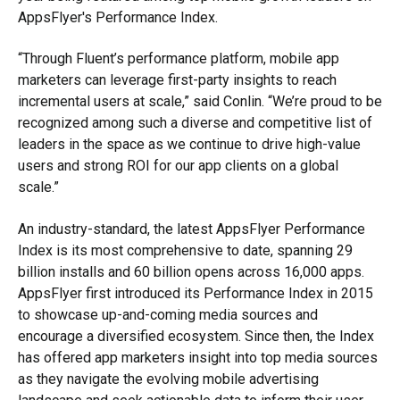
AppsFlyer's Performance Index.
“Through Fluent’s performance platform, mobile app
marketers can leverage first-party insights to reach
incremental users at scale,” said Conlin. “We’re proud to be
recognized among such a diverse and competitive list of
leaders in the space as we continue to drive high-value
users and strong ROI for our app clients on a global
scale.”
An industry-standard, the latest AppsFlyer Performance
Index is its most comprehensive to date, spanning 29
billion installs and 60 billion opens across 16,000 apps.
AppsFlyer first introduced its Performance Index in 2015
to showcase up-and-coming media sources and
encourage a diversified ecosystem. Since then, the Index
has offered app marketers insight into top media sources
as they navigate the evolving mobile advertising