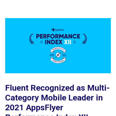
Fluent Recognized as Multi-
Category Mobile Leader in
2021 AppsFlyer