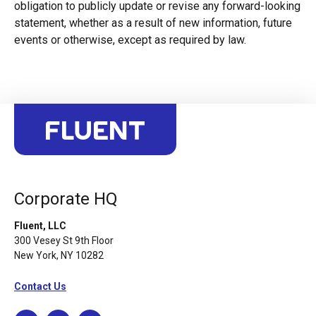
obligation to publicly update or revise any forward-looking
statement, whether as a result of new information, future
events or otherwise, except as required by law.
Corporate HQ
Fluent, LLC
300 Vesey St 9th Floor
New York, NY 10282
Contact Us