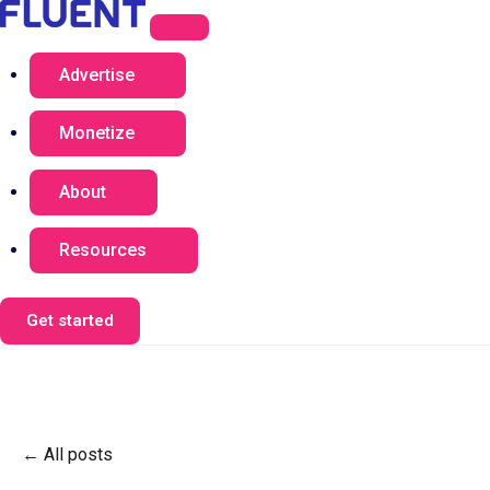
Advertise
Monetize
About
Resources
Get started
All posts