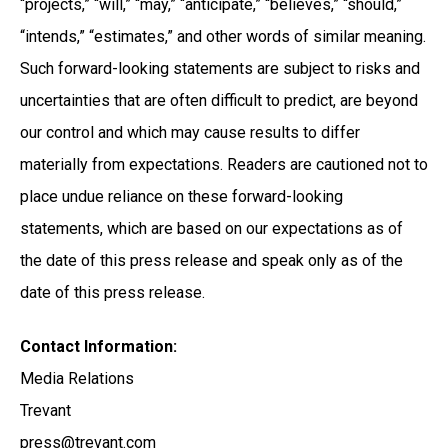
“projects,” “will,” “may,” “anticipate,” “believes,” “should,”
“intends,” “estimates,” and other words of similar meaning.
Such forward-looking statements are subject to risks and
uncertainties that are often difficult to predict, are beyond
our control and which may cause results to differ
materially from expectations. Readers are cautioned not to
place undue reliance on these forward-looking
statements, which are based on our expectations as of
the date of this press release and speak only as of the
date of this press release.
Contact Information:
Media Relations
Trevant
press@trevant.com