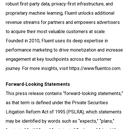
robust first-party data, privacy-first infrastructure, and
proprietary machine learning, Fluent unlocks additional
revenue streams for partners and empowers advertisers
to acquire their most valuable customers at scale.
Founded in 2010, Fluent uses its deep expertise in
performance marketing to drive monetization and increase
engagement at key touchpoints across the customer
journey. For more insights, visit https://www.fluentco.com.
Forward-Looking Statements
This press release contains “forward-looking statements,”
as that term is defined under the Private Securities
Litigation Reform Act of 1995 (PSLRA), which statements
may be identified by words such as “expects,” “plans,”