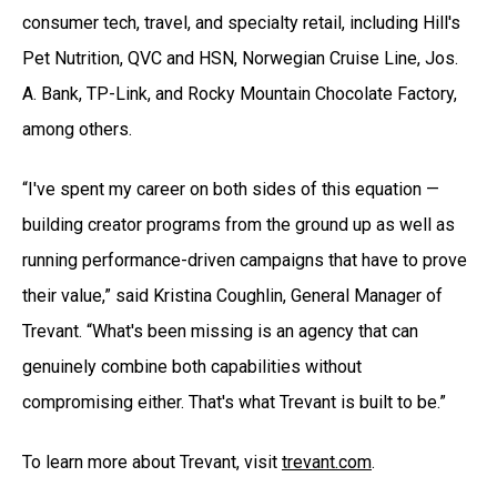
consumer tech, travel, and specialty retail, including Hill's
Pet Nutrition, QVC and HSN, Norwegian Cruise Line, Jos.
A. Bank, TP-Link, and Rocky Mountain Chocolate Factory,
among others.
“I've spent my career on both sides of this equation —
building creator programs from the ground up as well as
running performance-driven campaigns that have to prove
their value,” said Kristina Coughlin, General Manager of
Trevant. “What's been missing is an agency that can
genuinely combine both capabilities without
compromising either. That's what Trevant is built to be.”
To learn more about Trevant, visit
trevant.com
.