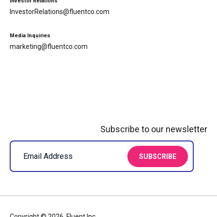
Investor Relations
InvestorRelations@fluentco.com
Media Inquiries
marketing@fluentco.com
Subscribe to our newsletter
Copyright © 2026, Fluent Inc.