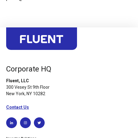
Corporate HQ
Fluent, LLC
300 Vesey St 9th Floor
New York, NY 10282
Contact Us