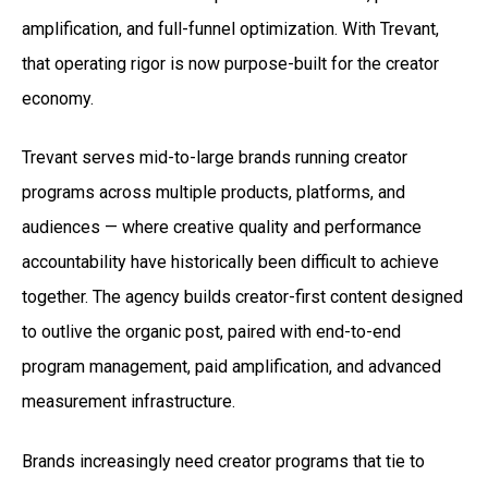
amplification, and full-funnel optimization. With Trevant,
that operating rigor is now purpose-built for the creator
economy.
Trevant serves mid-to-large brands running creator
programs across multiple products, platforms, and
audiences — where creative quality and performance
accountability have historically been difficult to achieve
together. The agency builds creator-first content designed
to outlive the organic post, paired with end-to-end
program management, paid amplification, and advanced
measurement infrastructure.
Brands increasingly need creator programs that tie to