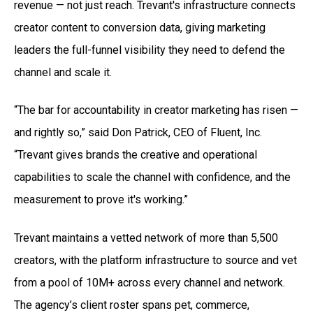
revenue — not just reach. Trevant's infrastructure connects
creator content to conversion data, giving marketing
leaders the full-funnel visibility they need to defend the
channel and scale it.
“The bar for accountability in creator marketing has risen —
and rightly so,” said Don Patrick, CEO of Fluent, Inc.
“Trevant gives brands the creative and operational
capabilities to scale the channel with confidence, and the
measurement to prove it's working.”
Trevant maintains a vetted network of more than 5,500
creators, with the platform infrastructure to source and vet
from a pool of 10M+ across every channel and network.
The agency’s client roster spans pet, commerce,