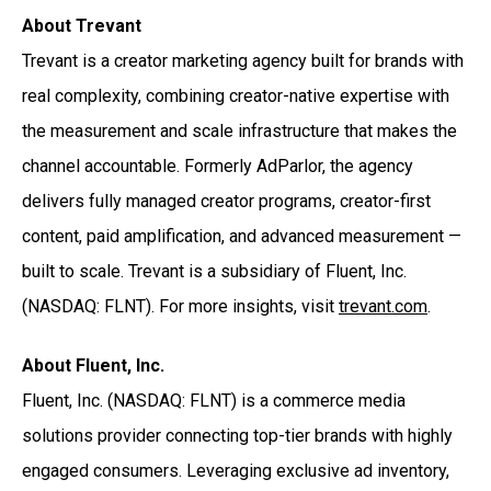
About Trevant
Trevant is a creator marketing agency built for brands with
real complexity, combining creator-native expertise with
the measurement and scale infrastructure that makes the
channel accountable. Formerly AdParlor, the agency
delivers fully managed creator programs, creator-first
content, paid amplification, and advanced measurement —
built to scale. Trevant is a subsidiary of Fluent, Inc.
(NASDAQ: FLNT). For more insights, visit
trevant.com
.
About Fluent, Inc.
Fluent, Inc. (NASDAQ: FLNT) is a commerce media
solutions provider connecting top-tier brands with highly
engaged consumers. Leveraging exclusive ad inventory,