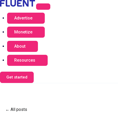
Advertise
Monetize
About
Resources
Get started
All posts