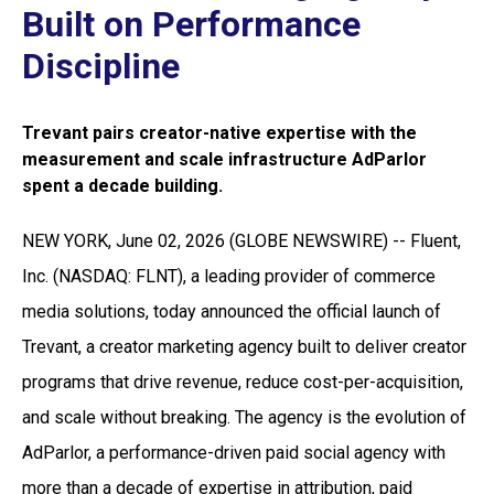
Built on Performance
Discipline
Trevant pairs creator-native expertise with the
measurement and scale infrastructure AdParlor
spent a decade building.
NEW YORK, June 02, 2026 (GLOBE NEWSWIRE) -- Fluent,
Inc. (NASDAQ: FLNT), a leading provider of commerce
media solutions, today announced the official launch of
Trevant, a creator marketing agency built to deliver creator
programs that drive revenue, reduce cost-per-acquisition,
and scale without breaking. The agency is the evolution of
AdParlor, a performance-driven paid social agency with
more than a decade of expertise in attribution, paid