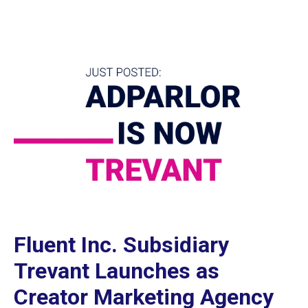
Fluent Inc. Subsidiary
Trevant Launches as
Creator Marketing Agency