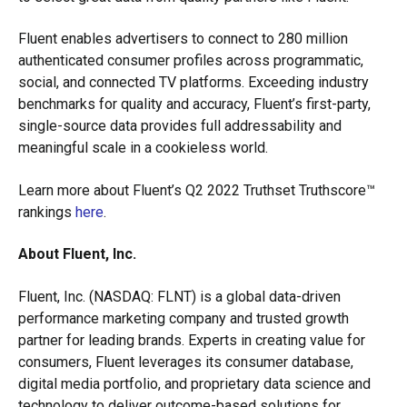
Fluent enables advertisers to connect to 280 million
authenticated consumer profiles across programmatic,
social, and connected TV platforms. Exceeding industry
benchmarks for quality and accuracy, Fluent’s first-party,
single-source data provides full addressability and
meaningful scale in a cookieless world.
Learn more about Fluent’s Q2 2022 Truthset Truthscore™
rankings
here
.
About Fluent, Inc.
Fluent, Inc. (NASDAQ: FLNT) is a global data-driven
performance marketing company and trusted growth
partner for leading brands. Experts in creating value for
consumers, Fluent leverages its consumer database,
digital media portfolio, and proprietary data science and
technology to deliver outcome-based solutions for