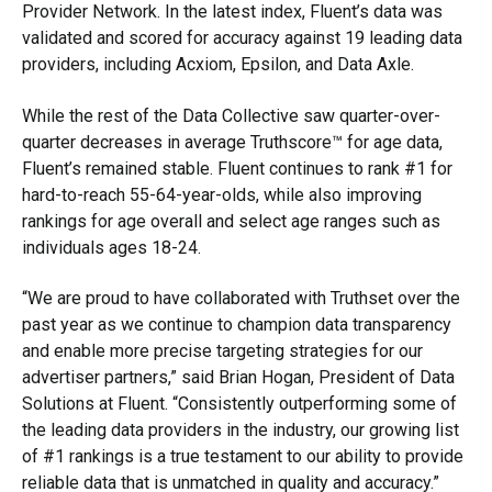
Provider Network. In the latest index, Fluent’s data was
validated and scored for accuracy against 19 leading data
providers, including Acxiom, Epsilon, and Data Axle.
While the rest of the Data Collective saw quarter-over-
quarter decreases in average Truthscore™ for age data,
Fluent’s remained stable. Fluent continues to rank #1 for
hard-to-reach 55-64-year-olds, while also improving
rankings for age overall and select age ranges such as
individuals ages 18-24.
“We are proud to have collaborated with Truthset over the
past year as we continue to champion data transparency
and enable more precise targeting strategies for our
advertiser partners,” said Brian Hogan, President of Data
Solutions at Fluent. “Consistently outperforming some of
the leading data providers in the industry, our growing list
of #1 rankings is a true testament to our ability to provide
reliable data that is unmatched in quality and accuracy.”