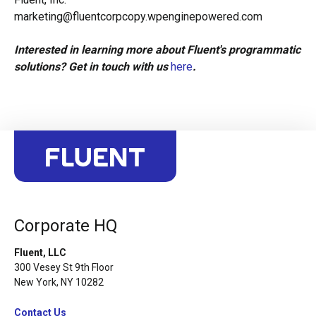
marketing@fluentcorpcopy.wpenginepowered.com
Interested in learning more about Fluent's programmatic
solutions? Get in touch with us
here
.
Corporate HQ
Fluent, LLC
300 Vesey St 9th Floor
New York, NY 10282
Contact Us