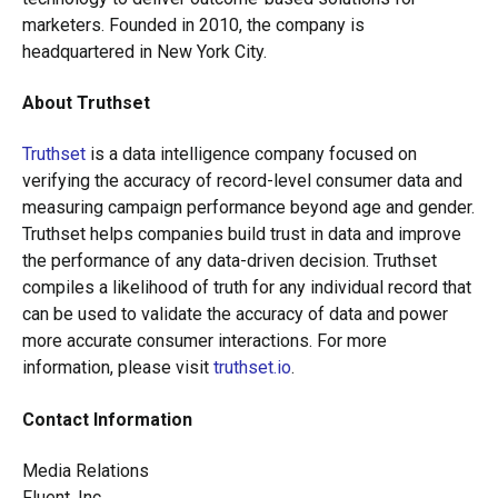
marketers. Founded in 2010, the company is
headquartered in New York City.
About Truthset
Truthset
is a data intelligence company focused on
verifying the accuracy of record-level consumer data and
measuring campaign performance beyond age and gender.
Truthset helps companies build trust in data and improve
the performance of any data-driven decision. Truthset
compiles a likelihood of truth for any individual record that
can be used to validate the accuracy of data and power
more accurate consumer interactions. For more
information, please visit
truthset.io
.
Contact Information
Media Relations
Fluent, Inc.