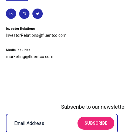
Investor Relations
InvestorRelations@fluentco.com
Media Inquiries
marketing@fluentco.com
Subscribe to our newsletter