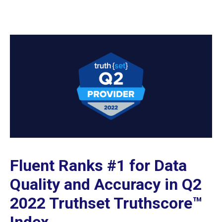
Fluent Ranks #1 for Data
Quality and Accuracy in Q2
2022 Truthset Truthscore™