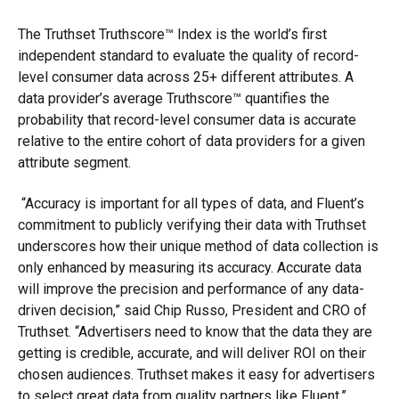
The Truthset Truthscore™ Index is the world’s first
independent standard to evaluate the quality of record-
level consumer data across 25+ different attributes. A
data provider’s average Truthscore™ quantifies the
probability that record-level consumer data is accurate
relative to the entire cohort of data providers for a given
attribute segment.
“Accuracy is important for all types of data, and Fluent’s
commitment to publicly verifying their data with Truthset
underscores how their unique method of data collection is
only enhanced by measuring its accuracy. Accurate data
will improve the precision and performance of any data-
driven decision,” said Chip Russo, President and CRO of
Truthset. “Advertisers need to know that the data they are
getting is credible, accurate, and will deliver ROI on their
chosen audiences. Truthset makes it easy for advertisers
to select great data from quality partners like Fluent.”