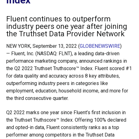
Index
Fluent continues to outperform
industry peers one year after joining
the Truthset Data Provider Network
NEW YORK, September 13, 2022 (
GLOBENEWSWIRE
)
— Fluent, Inc. (NASDAQ: FLNT), a leading data-driven
performance marketing company, announced rankings in
the Q2 2022 Truthset Truthscore™ Index. Fluent scored #1
for data quality and accuracy across 8 key attributes,
outperforming industry peers in categories like
employment, education, household income, and more for
the third consecutive quarter.
Q2 2022 marks one year since Fluent’s first inclusion in
the Truthset Truthscore™ Index. Offering 100% declared
and opted-in data, Fluent consistently ranks as a top
performer among competitors in the Truthset Data