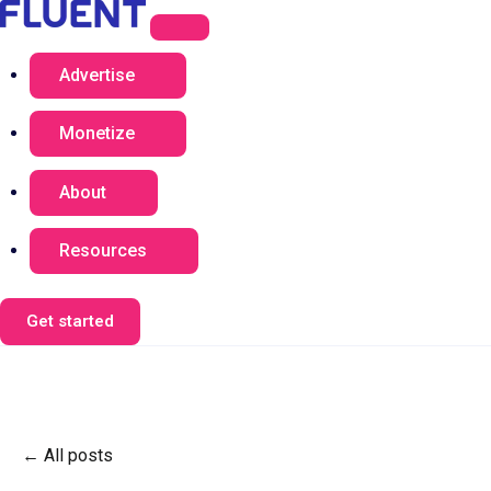
Advertise
Monetize
About
Resources
Get started
All posts