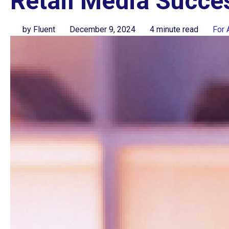
Retail Media Succe
by Fluent
December 9, 2024
4 minute read
For 