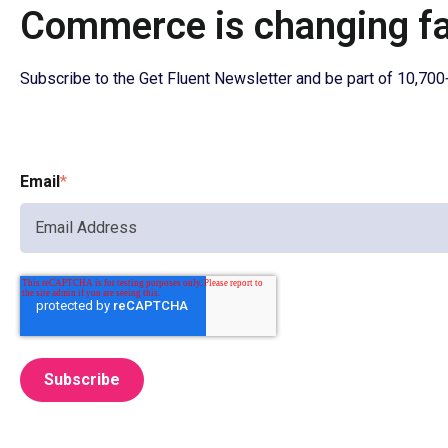
Commerce is changing fas
Subscribe to the Get Fluent Newsletter and be part of 10,70
Email
*