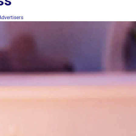
ss
Advertisers