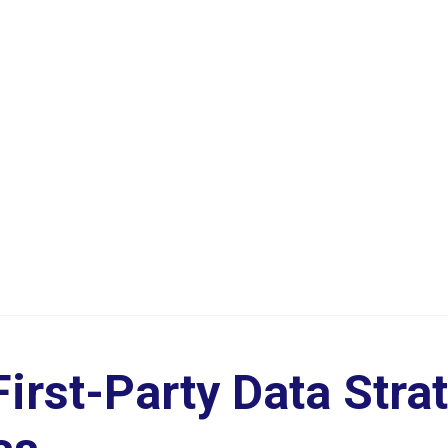
irst-Party Data Strat