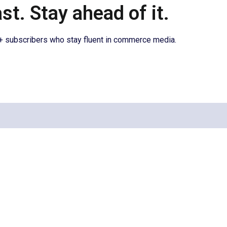
t. Stay ahead of it.
0+ subscribers who stay fluent in commerce media.