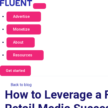
Advertise
Monetize
About
Resources
Get started
Back to blog
How to Leverage a F