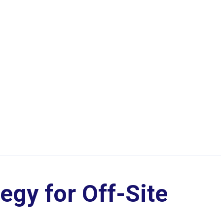
egy for Off-Site