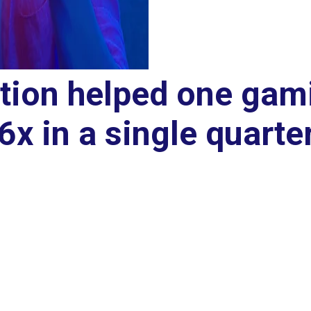
ition helped one gam
 6x in a single quarte