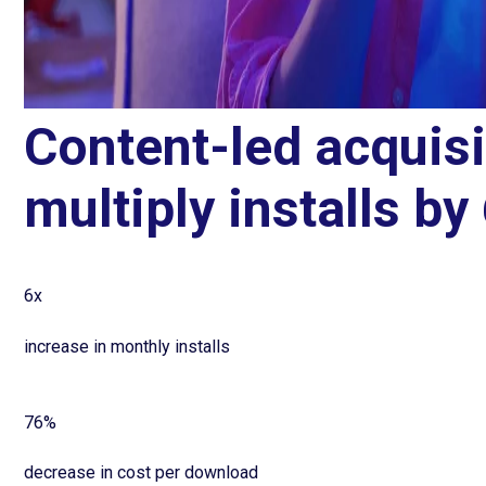
Content-led acquis
multiply installs by
6x
increase in monthly installs
76%
decrease in cost per download