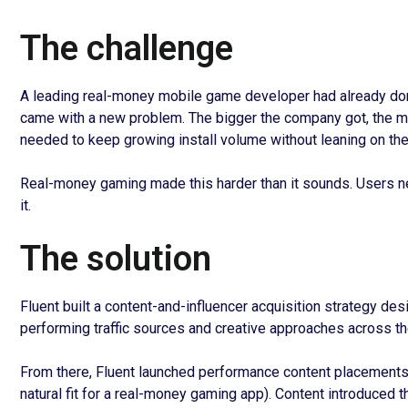
The challenge
A leading real-money mobile game developer had already don
came with a new problem. The bigger the company got, the mo
needed to keep growing install volume without leaning on the
Real-money gaming made this harder than it sounds. Users need
it.
The solution
Fluent built a content-and-influencer acquisition strategy de
performing traffic sources and creative approaches across the
From there, Fluent launched performance content placements 
natural fit for a real-money gaming app). Content introduced 