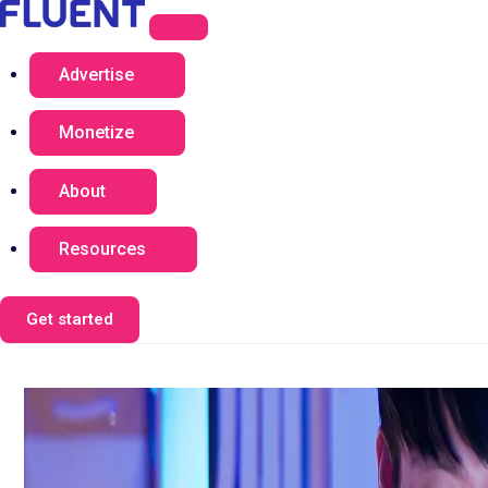
Advertise
Monetize
About
Resources
Get started