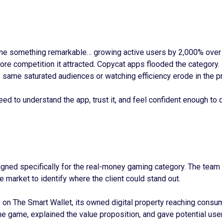
e something remarkable… growing active users by 2,000% over th
re competition it attracted. Copycat apps flooded the category.
 same saturated audiences or watching efficiency erode in the p
 to understand the app, trust it, and feel confident enough to d
signed specifically for the real-money gaming category. The team 
 market to identify where the client could stand out.
on The Smart Wallet, its owned digital property reaching consum
the game, explained the value proposition, and gave potential us