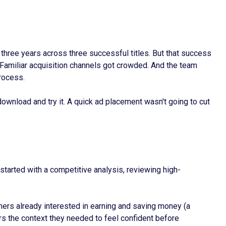
ree years across three successful titles. But that success
 Familiar acquisition channels got crowded. And the team
rocess.
ownload and try it. A quick ad placement wasn't going to cut
started with a competitive analysis, reviewing high-
ers already interested in earning and saving money (a
ers the context they needed to feel confident before