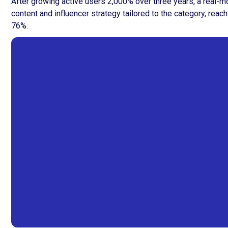
After growing active users 2,000% over three years, a real-m
content and influencer strategy tailored to the category, re
76%.