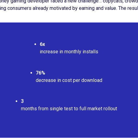
oney gaming developer faced a new challenge… copycats, crowded 
aching consumers already motivated by earning and value. The res
6x
increase in monthly installs
76%
decrease in cost per download
3
months from single test to full market rollout