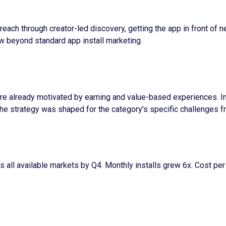
reach through creator-led discovery, getting the app in front of 
ow beyond standard app install marketing.
re already motivated by earning and value-based experiences. Inf
he strategy was shaped for the category's specific challenges f
 all available markets by Q4. Monthly installs grew 6x. Cost pe