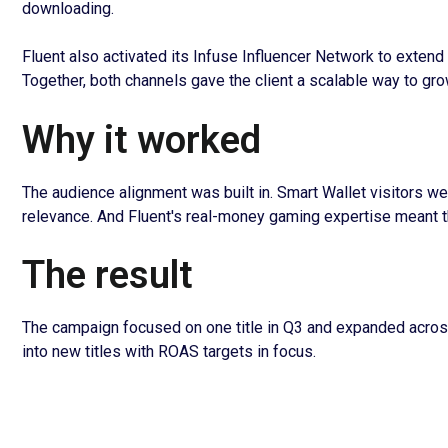
downloading.
Fluent also activated its Infuse Influencer Network to extend 
Together, both channels gave the client a scalable way to gr
Why it worked
The audience alignment was built in. Smart Wallet visitors we
relevance. And Fluent's real-money gaming expertise meant t
The result
The campaign focused on one title in Q3 and expanded across
into new titles with ROAS targets in focus.