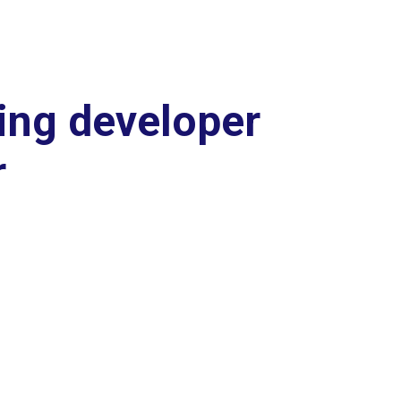
ing developer
r