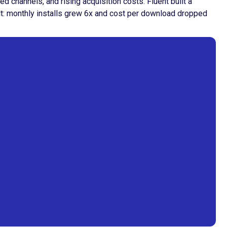
channels, and rising acquisition costs. Fluent built a
ult: monthly installs grew 6x and cost per download dropped