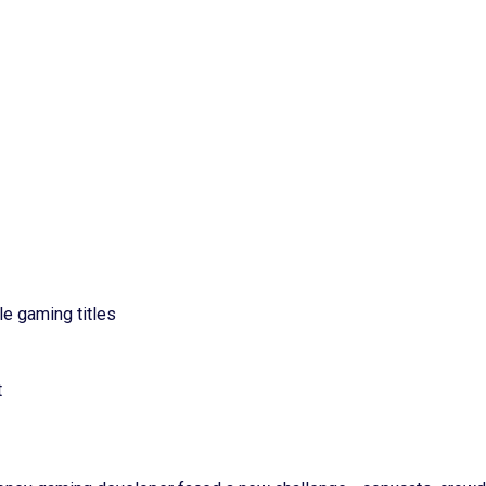
e gaming titles
t