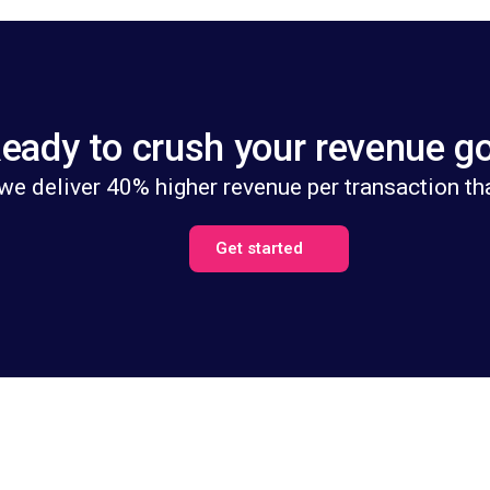
eady to crush your revenue g
we deliver 40% higher revenue per transaction th
Get started