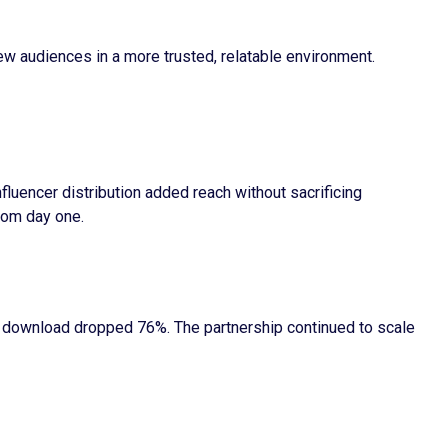
new audiences in a more trusted, relatable environment.
luencer distribution added reach without sacrificing
rom day one.
r download dropped 76%. The partnership continued to scale