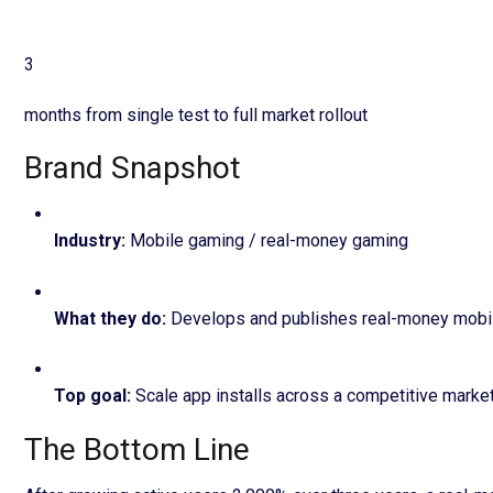
3
months from single test to full market rollout
Brand Snapshot
Industry
:
Mobile gaming / real-money gaming
What they do
:
Develops and publishes real-money mobil
Top goal
:
Scale app installs across a competitive marke
The Bottom Line