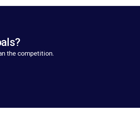
oals?
an the competition.