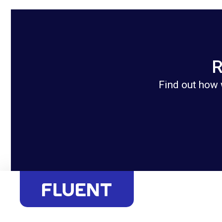
R
Find out how 