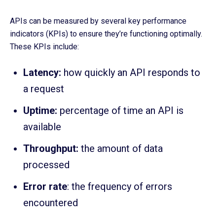
APIs can be measured by several key performance
indicators (KPIs) to ensure they’re functioning optimally.
These KPIs include:
Latency:
how quickly an API responds to
a request
Uptime:
percentage of time an API is
available
Throughput:
the amount of data
processed
Error rate
: the frequency of errors
encountered