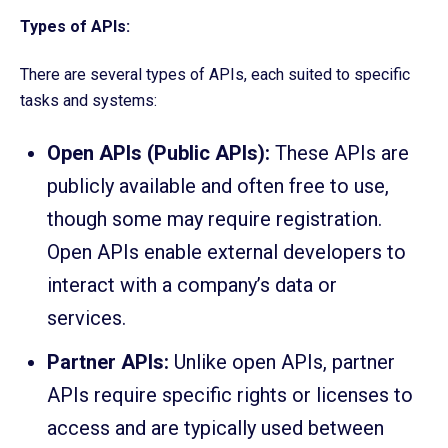
Types of APIs:
There are several types of APIs, each suited to specific
tasks and systems:
Open APIs (Public APIs):
These APIs are
publicly available and often free to use,
though some may require registration.
Open APIs enable external developers to
interact with a company’s data or
services.
Partner APIs:
Unlike open APIs, partner
APIs require specific rights or licenses to
access and are typically used between