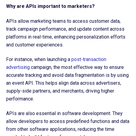
Why are APIs important to marketers?
APIs allow marketing teams to access customer data,
track campaign performance, and update content across
platforms in real-time, enhancing personalization efforts
and customer experiences.
For instance, when launching a
post-transaction
advertising
campaign, the most effective way to ensure
accurate tracking and avoid data fragmentation is by using
an event API. This helps align data across advertisers,
supply-side partners, and merchants, driving higher
performance.
APIs are also essential in software development. They
allow developers to access predefined functions and data
from other software applications, reducing the time