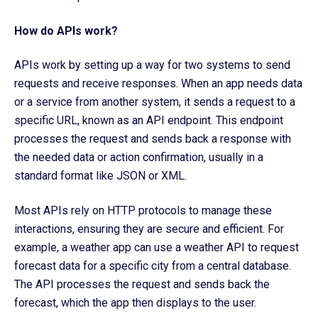
How do APIs work?
APIs work by setting up a way for two systems to send
requests and receive responses. When an app needs data
or a service from another system, it sends a request to a
specific URL, known as an API endpoint. This endpoint
processes the request and sends back a response with
the needed data or action confirmation, usually in a
standard format like JSON or XML.
Most APIs rely on HTTP protocols to manage these
interactions, ensuring they are secure and efficient. For
example, a weather app can use a weather API to request
forecast data for a specific city from a central database.
The API processes the request and sends back the
forecast, which the app then displays to the user.