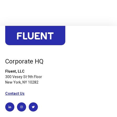
Corporate HQ
Fluent, LLC
300 Vesey St 9th Floor
New York, NY 10282
Contact Us