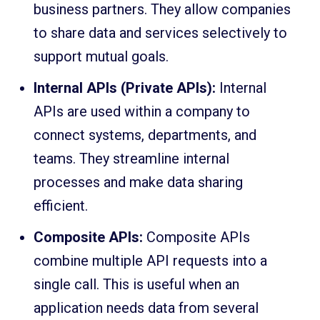
business partners. They allow companies
to share data and services selectively to
support mutual goals.
Internal APIs (Private APIs):
Internal
APIs are used within a company to
connect systems, departments, and
teams. They streamline internal
processes and make data sharing
efficient.
Composite APIs:
Composite APIs
combine multiple API requests into a
single call. This is useful when an
application needs data from several