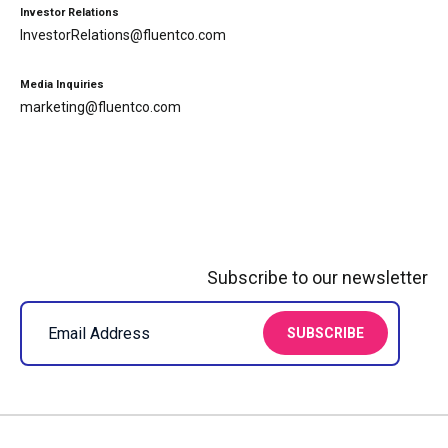
Investor Relations
InvestorRelations@fluentco.com
Media Inquiries
marketing@fluentco.com
Subscribe to our newsletter