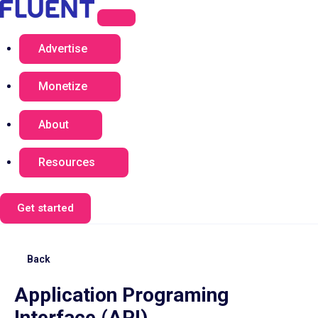
Advertise
Monetize
About
Resources
Get started
Back
Application Programing
Interface (API)