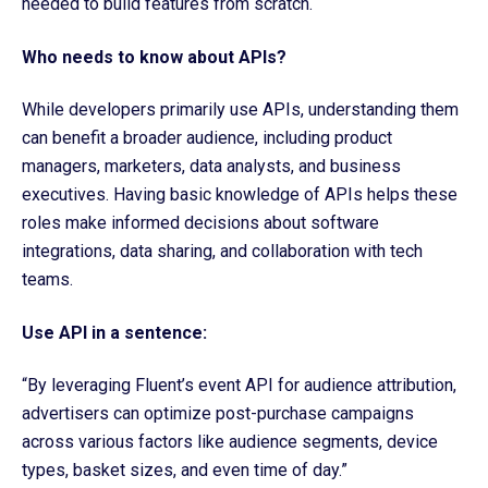
needed to build features from scratch.
Who needs to know about APIs?
While developers primarily use APIs, understanding them
can benefit a broader audience, including product
managers, marketers, data analysts, and business
executives. Having basic knowledge of APIs helps these
roles make informed decisions about software
integrations, data sharing, and collaboration with tech
teams.
Use API in a sentence:
“By leveraging Fluent’s event API for audience attribution,
advertisers can optimize post-purchase campaigns
across various factors like audience segments, device
types, basket sizes, and even time of day.”