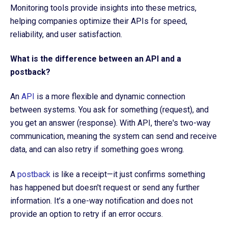
Monitoring tools provide insights into these metrics,
helping companies optimize their APIs for speed,
reliability, and user satisfaction.
What is the difference between an API and a
postback?
An
API
is a more flexible and dynamic connection
between systems. You ask for something (request), and
you get an answer (response). With API, there's two-way
communication, meaning the system can send and receive
data, and can also retry if something goes wrong.
A
postback
is like a receipt—it just confirms something
has happened but doesn't request or send any further
information. It’s a one-way notification and does not
provide an option to retry if an error occurs.