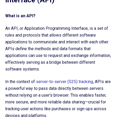
What is an API?
An API, or Application Programming Interface, is a set of
rules and protocols that allows different software
applications to communicate and interact with each other.
APIs define the methods and data formats that
applications can use to request and exchange information,
effectively serving as a bridge between different
software systems.
In the context of
server-to-server (S2S) tracking
, APIs are
a powerful way to pass data directly between servers
without relying on a user's browser. This enables faster,
more secure, and more reliable data sharing—crucial for
tracking user actions like purchases or sign-ups across
devices and platforms.