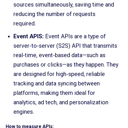
sources simultaneously, saving time and
reducing the number of requests
required.
Event APIS:
Event APIs are a type of
server-to-server (S2S) API that transmits
real-time, event-based data—such as
purchases or clicks—as they happen. They
are designed for high-speed, reliable
tracking and data syncing between
platforms, making them ideal for
analytics, ad tech, and personalization
engines.
How to measure APIs: