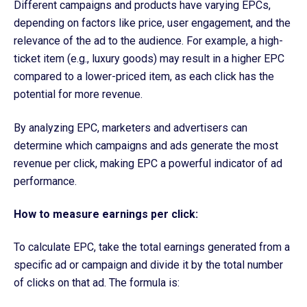
Different campaigns and products have varying EPCs,
depending on factors like price, user engagement, and the
relevance of the ad to the audience. For example, a high-
ticket item (e.g., luxury goods) may result in a higher EPC
compared to a lower-priced item, as each click has the
potential for more revenue.
By analyzing EPC, marketers and advertisers can
determine which campaigns and ads generate the most
revenue per click, making EPC a powerful indicator of ad
performance.
How to measure earnings per click:
To calculate EPC, take the total earnings generated from a
specific ad or campaign and divide it by the total number
of clicks on that ad. The formula is: