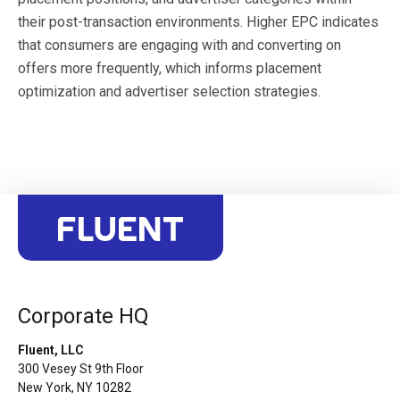
their post-transaction environments. Higher EPC indicates
that consumers are engaging with and converting on
offers more frequently, which informs placement
optimization and advertiser selection strategies.
Corporate HQ
Fluent, LLC
300 Vesey St 9th Floor
New York, NY 10282