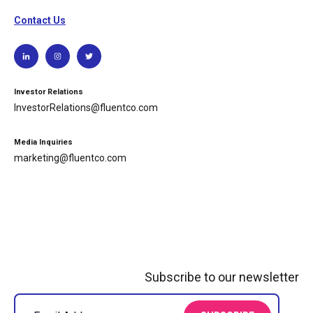
Contact Us
Investor Relations
InvestorRelations@fluentco.com
Media Inquiries
marketing@fluentco.com
Subscribe to our newsletter