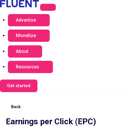
Advertise
Monetize
About
Resources
Get started
Back
Earnings per Click (EPC)