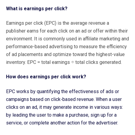
What is earnings per click?
Earnings per click (EPC) is the average revenue a
publisher earns for each click on an ad or offer within their
environment. It is commonly used in affiliate marketing and
performance-based advertising to measure the efficiency
of ad placements and optimize toward the highest-value
inventory. EPC = total earnings ÷ total clicks generated.
How does earnings per click work?
EPC works by quantifying the effectiveness of ads or
campaigns based on click-based revenue. When a user
clicks on an ad, it may generate income in various ways:
by leading the user to make a purchase, sign up for a
service, or complete another action for the advertiser.