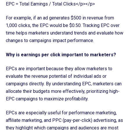
EPC = Total Earnings / Total Clicks</p></p>
For example, if an ad generates $500 in revenue from
1,000 clicks, the EPC would be $0.50. Tracking EPC over
time helps marketers understand trends and evaluate how
changes to campaigns impact performance.
Why is earnings per click important to marketers?
EPCs are important because they allow marketers to
evaluate the revenue potential of individual ads or
campaigns directly. By understanding EPC, marketers can
allocate their budgets more effectively, prioritizing high-
EPC campaigns to maximize profitability.
EPCs are especially useful for performance marketing,
affiliate marketing, and PPC (pay-per-click) advertising, as
they highlight which campaigns and audiences are most