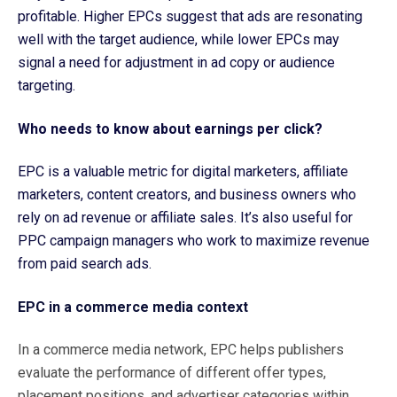
profitable. Higher EPCs suggest that ads are resonating
well with the target audience, while lower EPCs may
signal a need for adjustment in ad copy or audience
targeting.
Who needs to know about earnings per click?
EPC is a valuable metric for digital marketers, affiliate
marketers, content creators, and business owners who
rely on ad revenue or affiliate sales. It’s also useful for
PPC campaign managers who work to maximize revenue
from paid search ads.
EPC in a commerce media context
In a commerce media network, EPC helps publishers
evaluate the performance of different offer types,
placement positions, and advertiser categories within