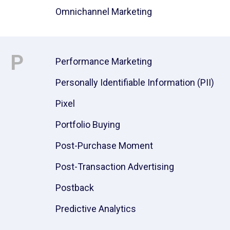
Omnichannel Marketing
P
Performance Marketing
Personally Identifiable Information (PII)
Pixel
Portfolio Buying
Post-Purchase Moment
Post-Transaction Advertising
Postback
Predictive Analytics