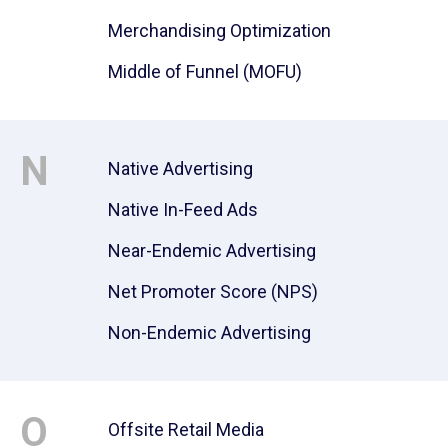
Merchandising Optimization
Middle of Funnel (MOFU)
N
Native Advertising
Native In-Feed Ads
Near-Endemic Advertising
Net Promoter Score (NPS)
Non-Endemic Advertising
O
Offsite Retail Media