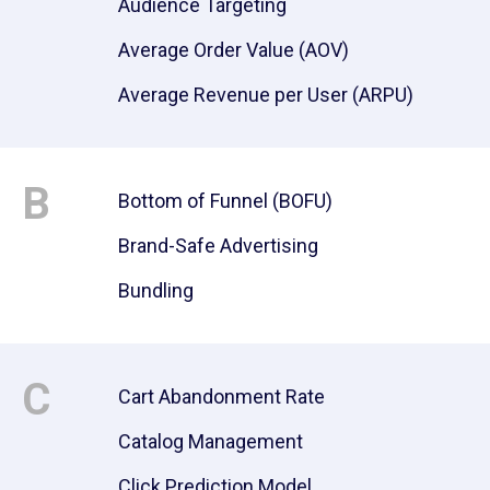
Audience Targeting
Average Order Value (AOV)
Average Revenue per User (ARPU)
B
Bottom of Funnel (BOFU)
Brand-Safe Advertising
Bundling
C
Cart Abandonment Rate
Catalog Management
Click Prediction Model