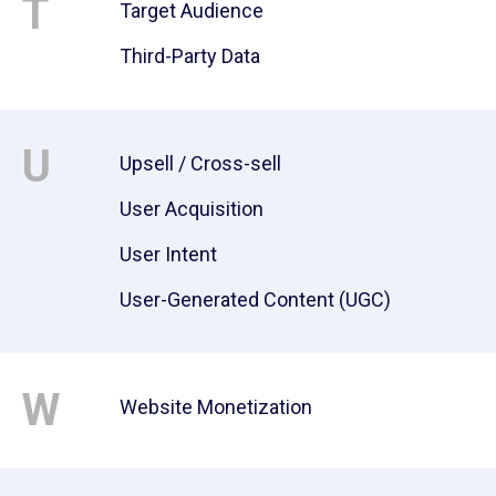
T
Target Audience
Third-Party Data
U
Upsell / Cross-sell
User Acquisition
User Intent
User-Generated Content (UGC)
W
Website Monetization