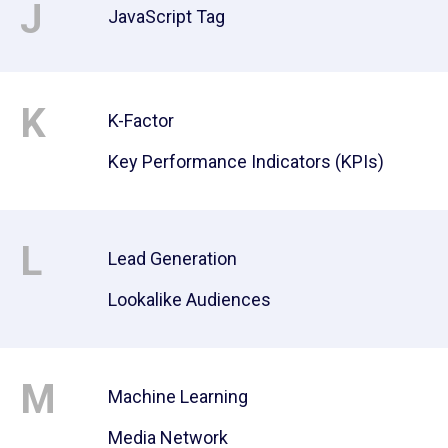
J
JavaScript Tag
K
K-Factor
Key Performance Indicators (KPIs)
L
Lead Generation
Lookalike Audiences
M
Machine Learning
Media Network