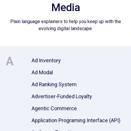
Media
Plain language explainers to help you keep up with the
evolving digital landscape.
A
Ad Inventory
Ad Modal
Ad Ranking System
Advertiser-Funded Loyalty
Agentic Commerce
Application Programing Interface (API)