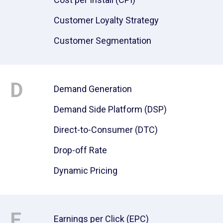
Customer Loyalty Strategy
Customer Segmentation
D
Demand Generation
Demand Side Platform (DSP)
Direct-to-Consumer (DTC)
Drop-off Rate
Dynamic Pricing
E
Earnings per Click (EPC)