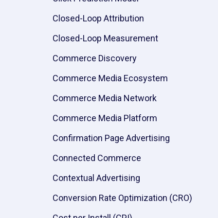
Closed-Loop Attribution
Closed-Loop Measurement
Commerce Discovery
Commerce Media Ecosystem
Commerce Media Network
Commerce Media Platform
Confirmation Page Advertising
Connected Commerce
Contextual Advertising
Conversion Rate Optimization (CRO)
Cost per Install (CPI)