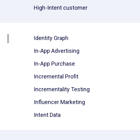
High-Intent customer
I
Identity Graph
In-App Advertising
In-App Purchase
Incremental Profit
Incrementality Testing
Influencer Marketing
Intent Data