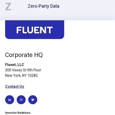
Z
Zero-Party Data
Corporate HQ
Fluent, LLC
300 Vesey St 9th Floor
New York, NY 10282
Contact Us
Investor Relations