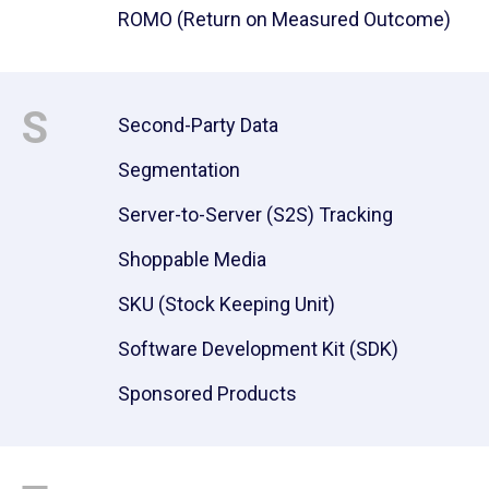
ROMO (Return on Measured Outcome)
S
Second-Party Data
Segmentation
Server-to-Server (S2S) Tracking
Shoppable Media
SKU (Stock Keeping Unit)
Software Development Kit (SDK)
Sponsored Products