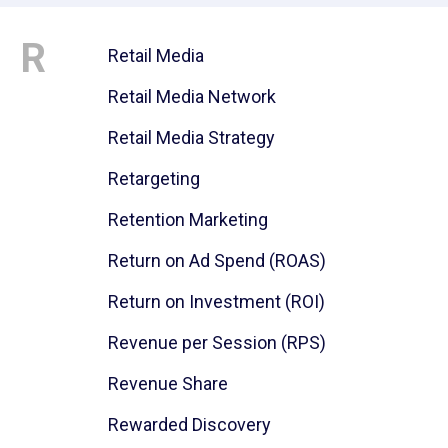
R
Retail Media
Retail Media Network
Retail Media Strategy
Retargeting
Retention Marketing
Return on Ad Spend (ROAS)
Return on Investment (ROI)
Revenue per Session (RPS)
Revenue Share
Rewarded Discovery