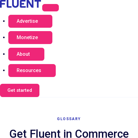
Advertise
Monetize
About
Resources
Get started
GLOSSARY
Get Fluent in Commerce