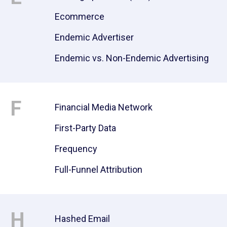
Ecommerce
Endemic Advertiser
Endemic vs. Non-Endemic Advertising
F
Financial Media Network
First-Party Data
Frequency
Full-Funnel Attribution
H
Hashed Email