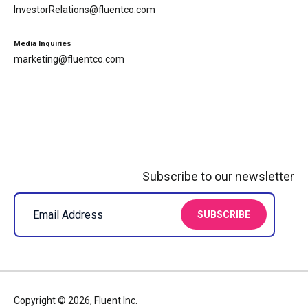
InvestorRelations@fluentco.com
Media Inquiries
marketing@fluentco.com
Subscribe to our newsletter
Copyright © 2026, Fluent Inc.