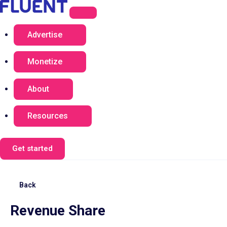
Advertise
Monetize
About
Resources
Get started
Back
Revenue Share