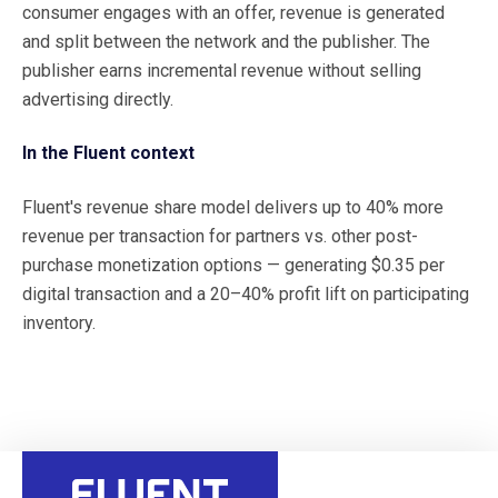
consumer engages with an offer, revenue is generated
and split between the network and the publisher. The
publisher earns incremental revenue without selling
advertising directly.
In the Fluent context
Fluent's revenue share model delivers up to 40% more
revenue per transaction for partners vs. other post-
purchase monetization options — generating $0.35 per
digital transaction and a 20–40% profit lift on participating
inventory.