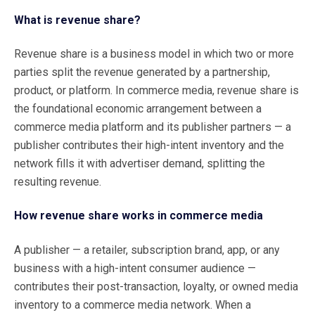
What is revenue share?
Revenue share is a business model in which two or more
parties split the revenue generated by a partnership,
product, or platform. In commerce media, revenue share is
the foundational economic arrangement between a
commerce media platform and its publisher partners — a
publisher contributes their high-intent inventory and the
network fills it with advertiser demand, splitting the
resulting revenue.
How revenue share works in commerce media
A publisher — a retailer, subscription brand, app, or any
business with a high-intent consumer audience —
contributes their post-transaction, loyalty, or owned media
inventory to a commerce media network. When a