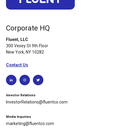
Corporate HQ
Fluent, LLC
300 Vesey St 9th Floor
New York, NY 10282
Contact Us
Investor Relations
InvestorRelations@fluentco.com
Media Inquiries
marketing@fluentco.com